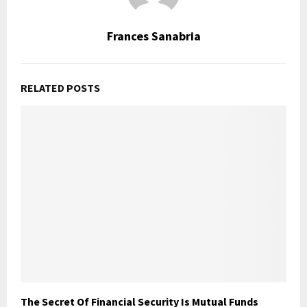
Frances Sanabria
RELATED POSTS
The Secret Of Financial Security Is Mutual Funds