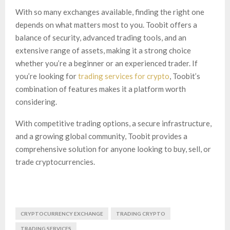
With so many exchanges available, finding the right one
depends on what matters most to you. Toobit offers a
balance of security, advanced trading tools, and an
extensive range of assets, making it a strong choice
whether you’re a beginner or an experienced trader. If
you’re looking for
trading services for crypto
, Toobit’s
combination of features makes it a platform worth
considering.
With competitive trading options, a secure infrastructure,
and a growing global community, Toobit provides a
comprehensive solution for anyone looking to buy, sell, or
trade cryptocurrencies.
CRYPTOCURRENCY EXCHANGE
TRADING CRYPTO
TRADING SERVICES