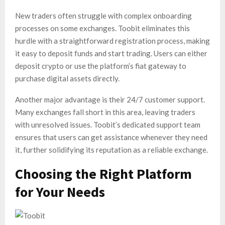
New traders often struggle with complex onboarding
processes on some exchanges. Toobit eliminates this
hurdle with a straightforward registration process, making
it easy to deposit funds and start trading. Users can either
deposit crypto or use the platform’s fiat gateway to
purchase digital assets directly.
Another major advantage is their 24/7 customer support.
Many exchanges fall short in this area, leaving traders
with unresolved issues. Toobit’s dedicated support team
ensures that users can get assistance whenever they need
it, further solidifying its reputation as a reliable exchange.
Choosing the Right Platform
for Your Needs