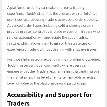
A platform’s usability can make or break a trading
experience. Toobit simplifies the process with an intuitive
user interface, allowing traders to execute orders quickly.
Advanced order types, including split and merge orders,
provide greater control over trade execution. Traders who
rely on automation will appreciate the copy trading
feature, which allows them to mirror the strategies of
experienced traders without dealing with slippage issues.
For those interested in expanding their trading knowledge,
Toobit fosters a global community where users can
engage with other traders, exchange insights, and improve
their strategies. This level of engagement adds an extra
layer of value to the platform beyond just trading.
Accessibility and Support for
Traders