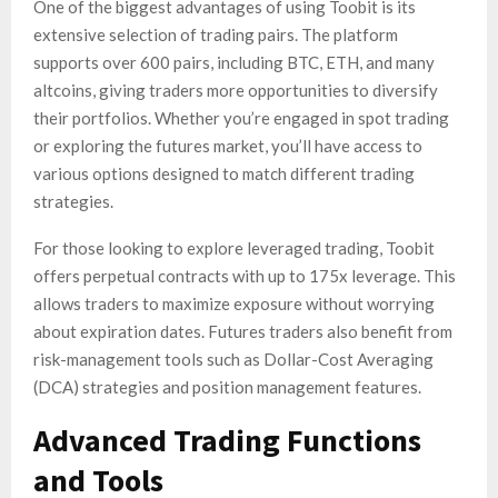
One of the biggest advantages of using Toobit is its
extensive selection of trading pairs. The platform
supports over 600 pairs, including BTC, ETH, and many
altcoins, giving traders more opportunities to diversify
their portfolios. Whether you’re engaged in spot trading
or exploring the futures market, you’ll have access to
various options designed to match different trading
strategies.
For those looking to explore leveraged trading, Toobit
offers perpetual contracts with up to 175x leverage. This
allows traders to maximize exposure without worrying
about expiration dates. Futures traders also benefit from
risk-management tools such as Dollar-Cost Averaging
(DCA) strategies and position management features.
Advanced Trading Functions
and Tools