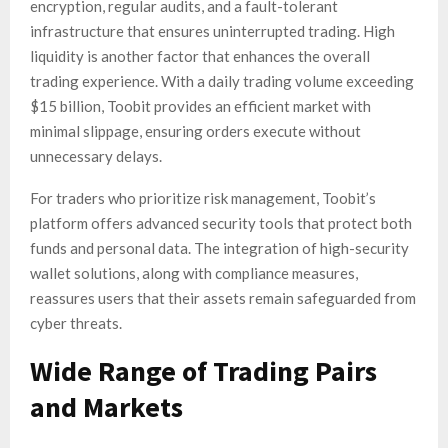
encryption, regular audits, and a fault-tolerant
infrastructure that ensures uninterrupted trading. High
liquidity is another factor that enhances the overall
trading experience. With a daily trading volume exceeding
$15 billion, Toobit provides an efficient market with
minimal slippage, ensuring orders execute without
unnecessary delays.
For traders who prioritize risk management, Toobit’s
platform offers advanced security tools that protect both
funds and personal data. The integration of high-security
wallet solutions, along with compliance measures,
reassures users that their assets remain safeguarded from
cyber threats.
Wide Range of Trading Pairs
and Markets