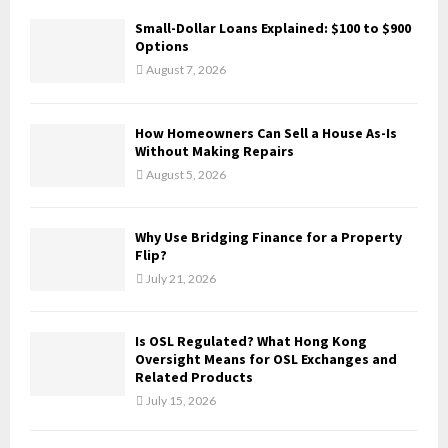
f
A
Small-Dollar Loans Explained: $100 to $900
o
Options
r
R
August 7, 2026
:
C
How Homeowners Can Sell a House As-Is
H
Without Making Repairs
August 5, 2026
Why Use Bridging Finance for a Property
Flip?
July 21, 2026
Is OSL Regulated? What Hong Kong
Oversight Means for OSL Exchanges and
Related Products
July 15, 2026