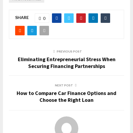
SHARE
0
PREVIOUS POST
Eliminating Entrepreneurial Stress When
Securing Financing Partnerships
NEXT POST
How to Compare Car Finance Options and
Choose the Right Loan