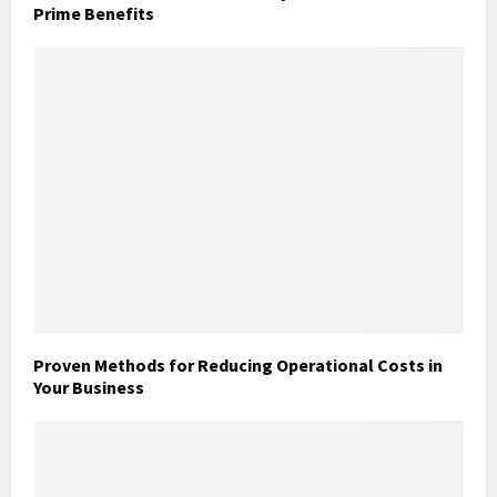
Prime Benefits
Proven Methods for Reducing Operational Costs in
Your Business