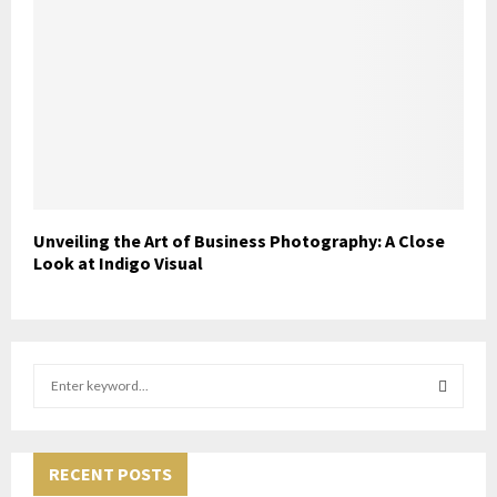
Unveiling the Art of Business Photography: A Close
Look at Indigo Visual
S
e
a
S
r
c
RECENT POSTS
E
h