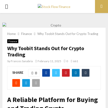
PRIMARY
MENU
Home
Finance
Why Toobit Stands Out for Crypto Trading
Finance
Why Toobit Stands Out for Crypto
Trading
by
Frances Sanabria
February 11, 2025
0
661
SHARE
0
A Reliable Platform for Buying