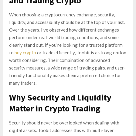
and Trading Crypto
When choosing a cryptocurrency exchange, security,
liquidity, and accessibility should be at the top of your list.
Over the years, I’ve observed how different exchanges
perform under real-world trading conditions, and some
clearly stand out. If you’re looking for a trusted platform
to
buy crypto
or trade efficiently, Toobit is a strong option
worth considering. Their combination of advanced
security measures, a wide range of trading pairs, and user-
friendly functionality makes them a preferred choice for
many traders.
Why Security and Liquidity
Matter in Crypto Trading
Security should never be overlooked when dealing with
digital assets. Toobit addresses this with multi-layer