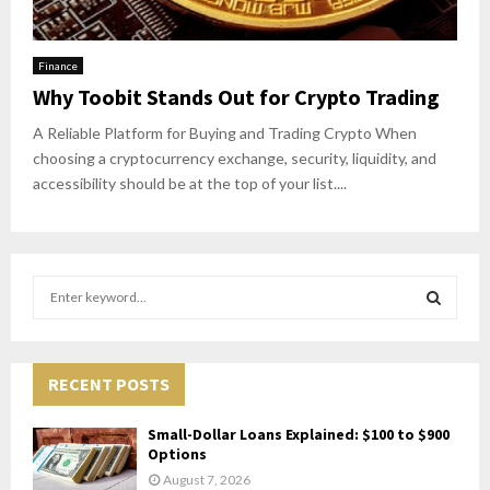
Finance
Why Toobit Stands Out for Crypto Trading
A Reliable Platform for Buying and Trading Crypto When
choosing a cryptocurrency exchange, security, liquidity, and
accessibility should be at the top of your list....
S
e
a
S
r
c
RECENT POSTS
E
h
f
A
Small-Dollar Loans Explained: $100 to $900
o
Options
r
R
August 7, 2026