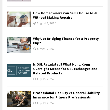
:
C
How Homeowners Can Sell a House As-Is
H
Without Making Repairs
August 5, 2026
Why Use Bridging Finance for a Property
Flip?
July 21, 2026
Is OSL Regulated? What Hong Kong
Oversight Means for OSL Exchanges and
Related Products
July 15, 2026
Professional Liability vs General Liability
Insurance for Fitness Professionals
July 13, 2026