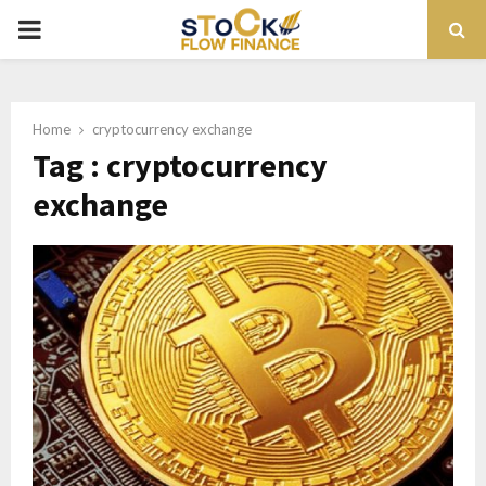
PRIMARY
MENU
Home
cryptocurrency exchange
Tag : cryptocurrency
exchange