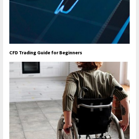
CFD Trading Guide for Beginners