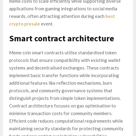
meme coins to scale efficiently while supporting diverse
applications from gaming integrations to social media
rewards, often attracting attention during each
best
crypto presale
event.
Smart contract architecture
Meme coin smart contracts utilise standardised token
protocols that ensure compatibility with existing wallet
systems and decentralised exchanges. These contracts
implement basic transfer functions while incorporating
additional features like reflection mechanisms, burn
protocols, and community governance systems that
distinguish projects from simple token implementations.
Contract architecture focuses on gas optimisation to
minimise transaction costs for community members.
Efficient code reduces computational requirements while
maintaining security standards for protecting community