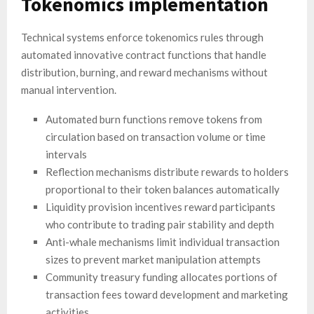
Tokenomics implementation
Technical systems enforce tokenomics rules through
automated innovative contract functions that handle
distribution, burning, and reward mechanisms without
manual intervention.
Automated burn functions remove tokens from
circulation based on transaction volume or time
intervals
Reflection mechanisms distribute rewards to holders
proportional to their token balances automatically
Liquidity provision incentives reward participants
who contribute to trading pair stability and depth
Anti-whale mechanisms limit individual transaction
sizes to prevent market manipulation attempts
Community treasury funding allocates portions of
transaction fees toward development and marketing
activities