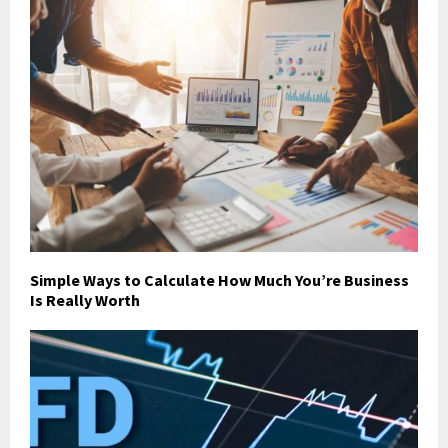
Simple Ways to Calculate How Much You’re Business
Is Really Worth