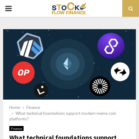
PRIMARY
MENU
Home
Finance
What technical foundations support modern meme coin
platforms?
Finance
What technical foundations support