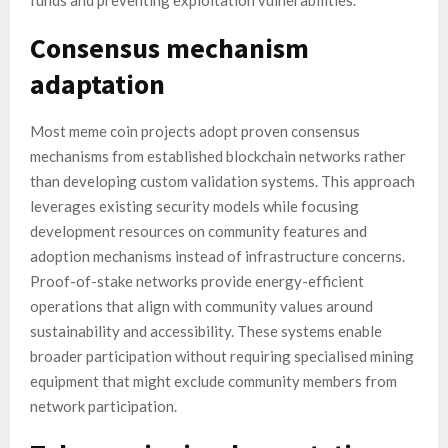
funds and preventing exploitation vulnerabilities.
Consensus mechanism
adaptation
Most meme coin projects adopt proven consensus
mechanisms from established blockchain networks rather
than developing custom validation systems. This approach
leverages existing security models while focusing
development resources on community features and
adoption mechanisms instead of infrastructure concerns.
Proof-of-stake networks provide energy-efficient
operations that align with community values around
sustainability and accessibility. These systems enable
broader participation without requiring specialised mining
equipment that might exclude community members from
network participation.