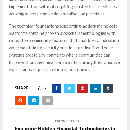
implementation without requiring trusted intermediaries
who might compromise decentralisation principles.
The technical foundations supporting modern meme coin
platforms combine proven blockchain technologies with
innovative community features that enable viral adoption
while maintaining security and decentralisation. These
systems create environments where communities can
thrive without technical constraints limiting their creative
expressions or participation opportunities.
SHARE
0
PREVIOUS POST
Exploring Hidden Financial Technologies in