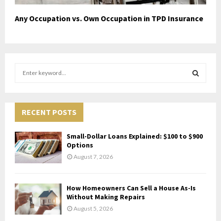
Any Occupation vs. Own Occupation in TPD Insurance
S
e
a
S
r
c
RECENT POSTS
E
h
f
A
Small-Dollar Loans Explained: $100 to $900
o
Options
r
R
August 7, 2026
:
C
How Homeowners Can Sell a House As-Is
H
Without Making Repairs
August 5, 2026