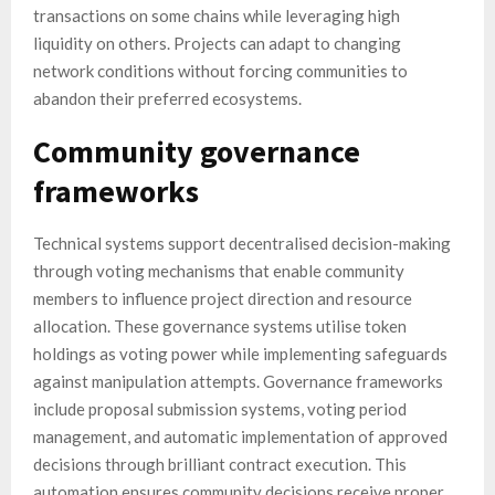
transactions on some chains while leveraging high
liquidity on others. Projects can adapt to changing
network conditions without forcing communities to
abandon their preferred ecosystems.
Community governance
frameworks
Technical systems support decentralised decision-making
through voting mechanisms that enable community
members to influence project direction and resource
allocation. These governance systems utilise token
holdings as voting power while implementing safeguards
against manipulation attempts. Governance frameworks
include proposal submission systems, voting period
management, and automatic implementation of approved
decisions through brilliant contract execution. This
automation ensures community decisions receive proper