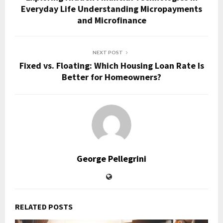
Everyday Life Understanding Micropayments
and Microfinance
NEXT POST
Fixed vs. Floating: Which Housing Loan Rate Is
Better for Homeowners?
George Pellegrini
RELATED POSTS