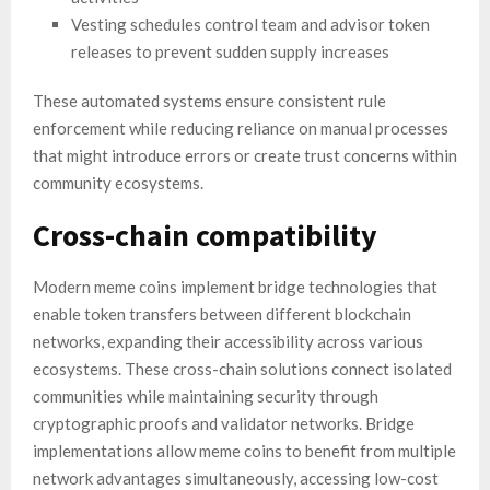
Vesting schedules control team and advisor token
releases to prevent sudden supply increases
These automated systems ensure consistent rule
enforcement while reducing reliance on manual processes
that might introduce errors or create trust concerns within
community ecosystems.
Cross-chain compatibility
Modern meme coins implement bridge technologies that
enable token transfers between different blockchain
networks, expanding their accessibility across various
ecosystems. These cross-chain solutions connect isolated
communities while maintaining security through
cryptographic proofs and validator networks. Bridge
implementations allow meme coins to benefit from multiple
network advantages simultaneously, accessing low-cost