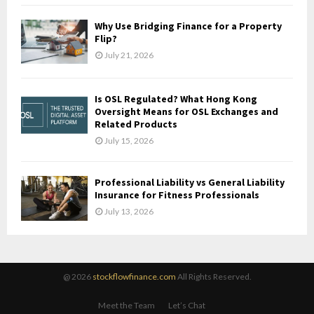
Why Use Bridging Finance for a Property
Flip?
July 21, 2026
Is OSL Regulated? What Hong Kong
Oversight Means for OSL Exchanges and
Related Products
July 15, 2026
Professional Liability vs General Liability
Insurance for Fitness Professionals
July 13, 2026
@ 2026
stockflowfinance.com
All Rights Reserved.
Meet the Team
Let’s Chat