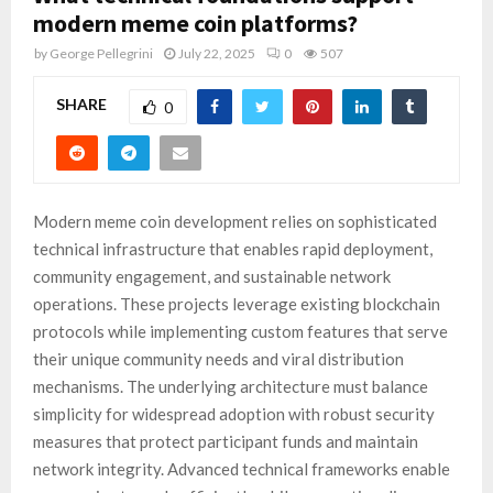
modern meme coin platforms?
by
George Pellegrini
July 22, 2025
0
507
SHARE
0
Modern meme coin development relies on sophisticated
technical infrastructure that enables rapid deployment,
community engagement, and sustainable network
operations. These projects leverage existing blockchain
protocols while implementing custom features that serve
their unique community needs and viral distribution
mechanisms. The underlying architecture must balance
simplicity for widespread adoption with robust security
measures that protect participant funds and maintain
network integrity. Advanced technical frameworks enable