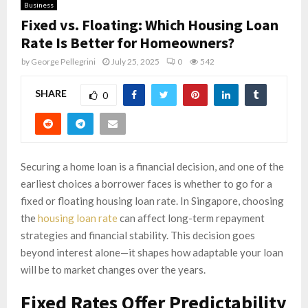
Business
Fixed vs. Floating: Which Housing Loan
Rate Is Better for Homeowners?
by
George Pellegrini
July 25, 2025
0
542
SHARE
0
Securing a home loan is a financial decision, and one of the
earliest choices a borrower faces is whether to go for a
fixed or floating housing loan rate. In Singapore, choosing
the
housing loan rate
can affect long-term repayment
strategies and financial stability. This decision goes
beyond interest alone—it shapes how adaptable your loan
will be to market changes over the years.
Fixed Rates Offer Predictability