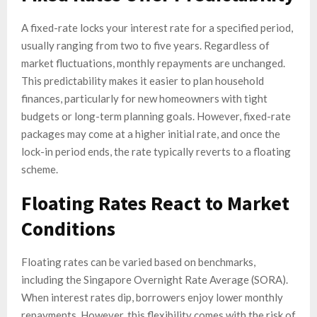
A fixed-rate locks your interest rate for a specified period,
usually ranging from two to five years. Regardless of
market fluctuations, monthly repayments are unchanged.
This predictability makes it easier to plan household
finances, particularly for new homeowners with tight
budgets or long-term planning goals. However, fixed-rate
packages may come at a higher initial rate, and once the
lock-in period ends, the rate typically reverts to a floating
scheme.
Floating Rates React to Market
Conditions
Floating rates can be varied based on benchmarks,
including the Singapore Overnight Rate Average (SORA).
When interest rates dip, borrowers enjoy lower monthly
repayments. However, this flexibility comes with the risk of