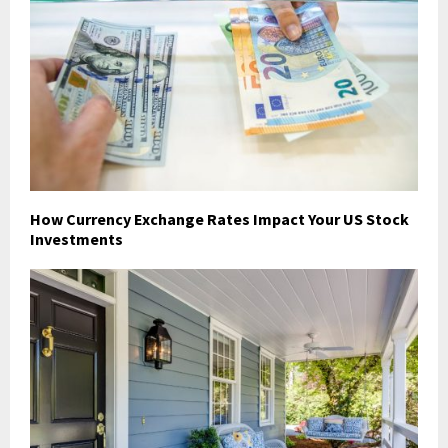
How Currency Exchange Rates Impact Your US Stock
Investments