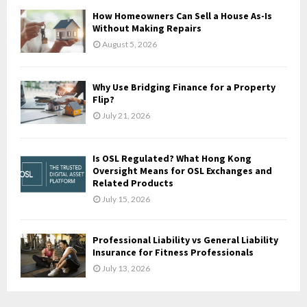
How Homeowners Can Sell a House As-Is
H
Without Making Repairs
August 5, 2026
Why Use Bridging Finance for a Property
Flip?
July 21, 2026
Is OSL Regulated? What Hong Kong
Oversight Means for OSL Exchanges and
Related Products
July 15, 2026
Professional Liability vs General Liability
Insurance for Fitness Professionals
July 13, 2026