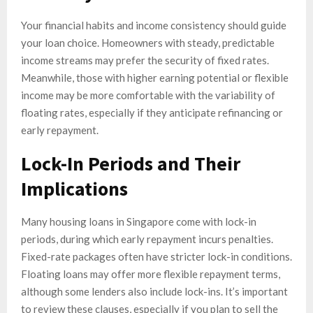
Your financial habits and income consistency should guide
your loan choice. Homeowners with steady, predictable
income streams may prefer the security of fixed rates.
Meanwhile, those with higher earning potential or flexible
income may be more comfortable with the variability of
floating rates, especially if they anticipate refinancing or
early repayment.
Lock-In Periods and Their
Implications
Many housing loans in Singapore come with lock-in
periods, during which early repayment incurs penalties.
Fixed-rate packages often have stricter lock-in conditions.
Floating loans may offer more flexible repayment terms,
although some lenders also include lock-ins. It’s important
to review these clauses, especially if you plan to sell the