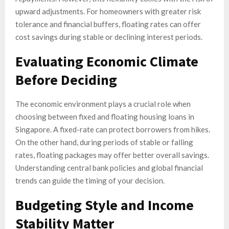
upward adjustments. For homeowners with greater risk
tolerance and financial buffers, floating rates can offer
cost savings during stable or declining interest periods.
Evaluating Economic Climate
Before Deciding
The economic environment plays a crucial role when
choosing between fixed and floating housing loans in
Singapore. A fixed-rate can protect borrowers from hikes.
On the other hand, during periods of stable or falling
rates, floating packages may offer better overall savings.
Understanding central bank policies and global financial
trends can guide the timing of your decision.
Budgeting Style and Income
Stability Matter