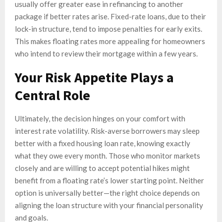
usually offer greater ease in refinancing to another
package if better rates arise. Fixed-rate loans, due to their
lock-in structure, tend to impose penalties for early exits.
This makes floating rates more appealing for homeowners
who intend to review their mortgage within a few years.
Your Risk Appetite Plays a
Central Role
Ultimately, the decision hinges on your comfort with
interest rate volatility. Risk-averse borrowers may sleep
better with a fixed housing loan rate, knowing exactly
what they owe every month. Those who monitor markets
closely and are willing to accept potential hikes might
benefit from a floating rate’s lower starting point. Neither
option is universally better—the right choice depends on
aligning the loan structure with your financial personality
and goals.