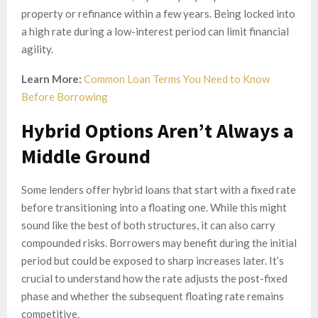
property or refinance within a few years. Being locked into
a high rate during a low-interest period can limit financial
agility.
Learn More:
Common Loan Terms You Need to Know
Before Borrowing
Hybrid Options Aren’t Always a
Middle Ground
Some lenders offer hybrid loans that start with a fixed rate
before transitioning into a floating one. While this might
sound like the best of both structures, it can also carry
compounded risks. Borrowers may benefit during the initial
period but could be exposed to sharp increases later. It’s
crucial to understand how the rate adjusts the post-fixed
phase and whether the subsequent floating rate remains
competitive.