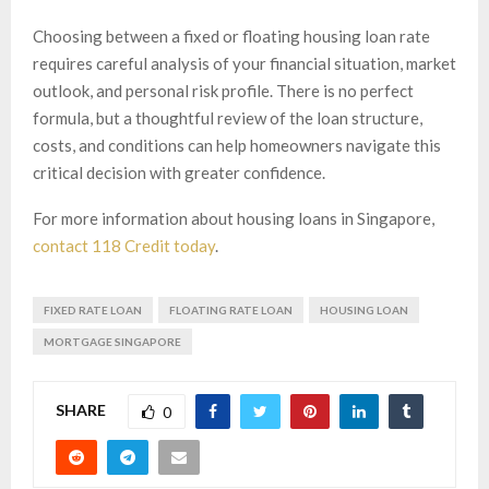
Choosing between a fixed or floating housing loan rate
requires careful analysis of your financial situation, market
outlook, and personal risk profile. There is no perfect
formula, but a thoughtful review of the loan structure,
costs, and conditions can help homeowners navigate this
critical decision with greater confidence.
For more information about housing loans in Singapore,
contact 118 Credit today
.
FIXED RATE LOAN
FLOATING RATE LOAN
HOUSING LOAN
MORTGAGE SINGAPORE
SHARE
0