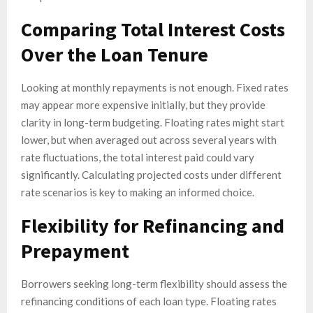
Comparing Total Interest Costs
Over the Loan Tenure
Looking at monthly repayments is not enough. Fixed rates
may appear more expensive initially, but they provide
clarity in long-term budgeting. Floating rates might start
lower, but when averaged out across several years with
rate fluctuations, the total interest paid could vary
significantly. Calculating projected costs under different
rate scenarios is key to making an informed choice.
Flexibility for Refinancing and
Prepayment
Borrowers seeking long-term flexibility should assess the
refinancing conditions of each loan type. Floating rates