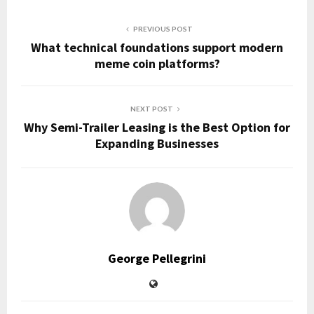
PREVIOUS POST
What technical foundations support modern
meme coin platforms?
NEXT POST
Why Semi-Trailer Leasing is the Best Option for
Expanding Businesses
George Pellegrini