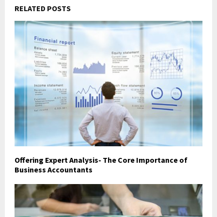
RELATED POSTS
Offering Expert Analysis- The Core Importance of
Business Accountants