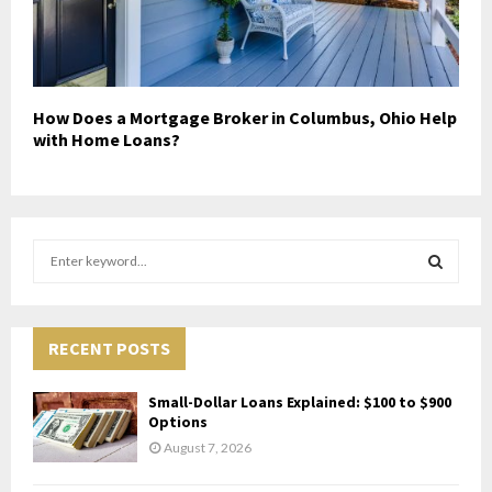
How Does a Mortgage Broker in Columbus, Ohio Help
with Home Loans?
S
e
a
S
r
c
RECENT POSTS
E
h
f
A
Small-Dollar Loans Explained: $100 to $900
o
Options
r
R
August 7, 2026
:
C