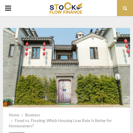
PRIMARY
MENU
Home
Business
Fixed vs. Floating: Which Housing Loan Rate Is Better for
Homeowners?