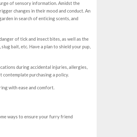
surge of sensory information. Amidst the
 trigger changes in their mood and conduct. An
arden in search of enticing scents, and
anger of tick and insect bites, as well as the
 slug bait, etc. Have a plan to shield your pup,
ations during accidental injuries, allergies,
st contemplate purchasing a policy.
pring with ease and comfort.
ome ways to ensure your furry friend