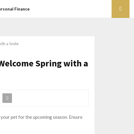
ersonal Finance
ith a Smile
 Welcome Spring with a
re your pet for the upcoming season. Ensure