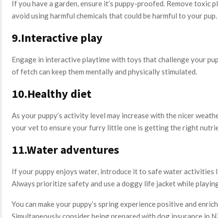
If you have a garden, ensure it’s puppy-proofed. Remove toxic pl
avoid using harmful chemicals that could be harmful to your pup.
9.Interactive play
Engage in interactive playtime with toys that challenge your pu
of fetch can keep them mentally and physically stimulated.
10.Healthy diet
As your puppy’s activity level may increase with the nicer weathe
your vet to ensure your furry little one is getting the right nutri
11.Water adventures
If your puppy enjoys water, introduce it to safe water activities
Always prioritize safety and use a doggy life jacket while playi
You can make your puppy’s spring experience positive and enrich
Simultaneously consider being prepared with dog insurance in NZ