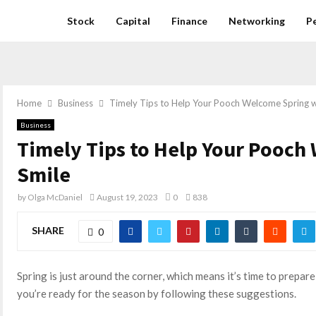
Stock
Capital
Finance
Networking
P
Home
Business
Timely Tips to Help Your Pooch Welcome Spring w
Business
Timely Tips to Help Your Pooch
Smile
by
Olga McDaniel
August 19, 2023
0
838
SHARE
0
Spring is just around the corner, which means it’s time to prepa
you’re ready for the season by following these suggestions.