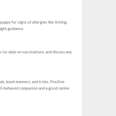
uppy for signs of allergies like itching,
right guidance.
p-to-date on vaccinations, and discuss any
s, leash manners, and tricks. Positive
ell-behaved companion and a good canine