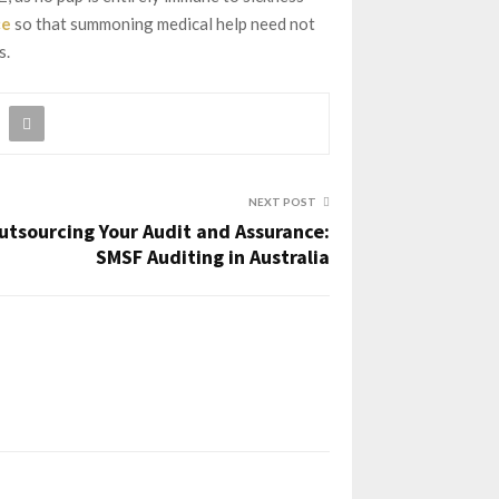
ce
so that summoning medical help need not
s.
NEXT POST
utsourcing Your Audit and Assurance:
SMSF Auditing in Australia