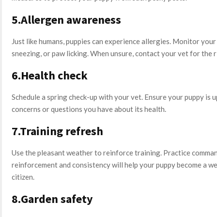
5.Allergen awareness
Just like humans, puppies can experience allergies. Monitor your p
sneezing, or paw licking. When unsure, contact your vet for the 
6.Health check
Schedule a spring check-up with your vet. Ensure your puppy is u
concerns or questions you have about its health.
7.Training refresh
Use the pleasant weather to reinforce training. Practice command
reinforcement and consistency will help your puppy become a w
citizen.
8.Garden safety