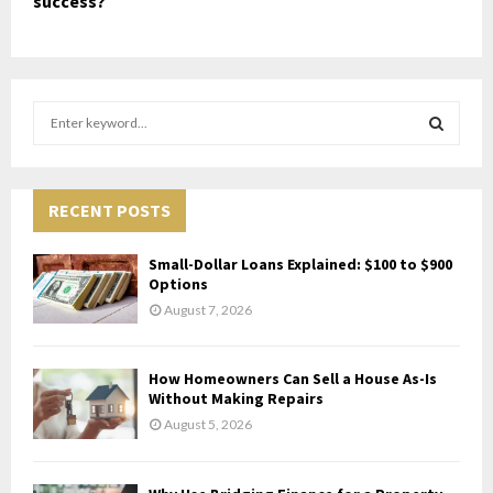
success?
S
e
a
S
r
c
RECENT POSTS
E
h
f
A
Small-Dollar Loans Explained: $100 to $900
o
Options
r
R
August 7, 2026
:
C
How Homeowners Can Sell a House As-Is
H
Without Making Repairs
August 5, 2026