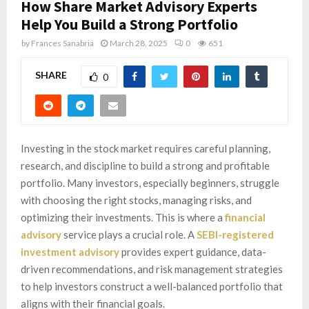
How Share Market Advisory Experts
Help You Build a Strong Portfolio
by
Frances Sanabria
March 28, 2025
0
651
SHARE
0
Investing in the stock market requires careful planning,
research, and discipline to build a strong and profitable
portfolio. Many investors, especially beginners, struggle
with choosing the right stocks, managing risks, and
optimizing their investments. This is where a
financial
advisory
service plays a crucial role. A
SEBI-registered
investment advisory
provides expert guidance, data-
driven recommendations, and risk management strategies
to help investors construct a well-balanced portfolio that
aligns with their financial goals.