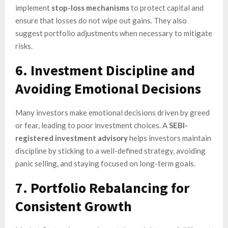
implement
stop-loss mechanisms
to protect capital and
ensure that losses do not wipe out gains. They also
suggest portfolio adjustments when necessary to mitigate
risks.
6. Investment Discipline and
Avoiding Emotional Decisions
Many investors make emotional decisions driven by greed
or fear, leading to poor investment choices. A
SEBI-
registered investment advisory
helps investors maintain
discipline by sticking to a well-defined strategy, avoiding
panic selling, and staying focused on long-term goals.
7. Portfolio Rebalancing for
Consistent Growth