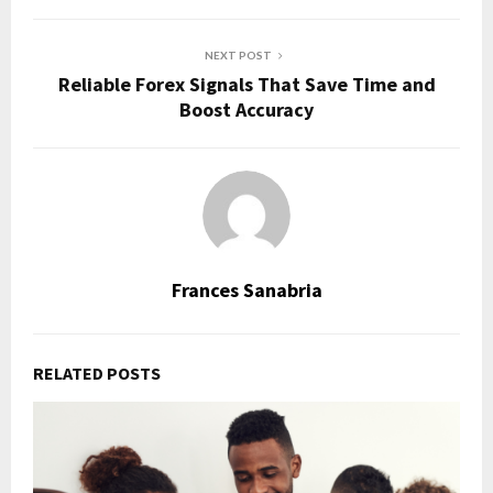
NEXT POST
Reliable Forex Signals That Save Time and
Boost Accuracy
Frances Sanabria
RELATED POSTS