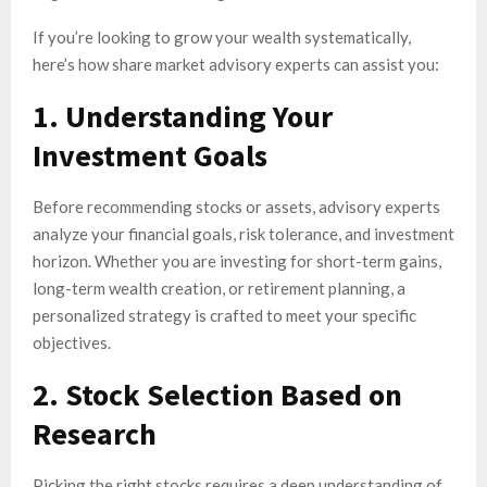
If you’re looking to grow your wealth systematically,
here’s how share market advisory experts can assist you:
1. Understanding Your
Investment Goals
Before recommending stocks or assets, advisory experts
analyze your financial goals, risk tolerance, and investment
horizon. Whether you are investing for short-term gains,
long-term wealth creation, or retirement planning, a
personalized strategy is crafted to meet your specific
objectives.
2. Stock Selection Based on
Research
Picking the right stocks requires a deep understanding of