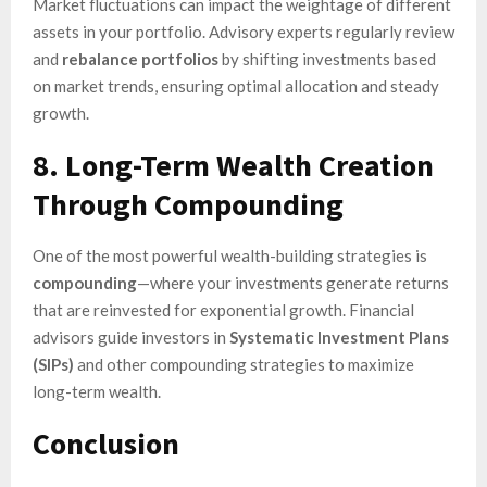
Market fluctuations can impact the weightage of different
assets in your portfolio. Advisory experts regularly review
and
rebalance portfolios
by shifting investments based
on market trends, ensuring optimal allocation and steady
growth.
8. Long-Term Wealth Creation
Through Compounding
One of the most powerful wealth-building strategies is
compounding
—where your investments generate returns
that are reinvested for exponential growth. Financial
advisors guide investors in
Systematic Investment Plans
(SIPs)
and other compounding strategies to maximize
long-term wealth.
Conclusion