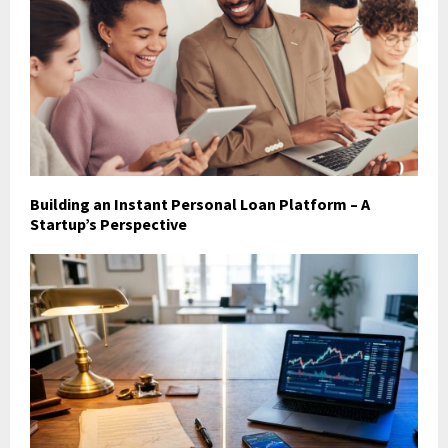
Building an Instant Personal Loan Platform – A
Startup’s Perspective