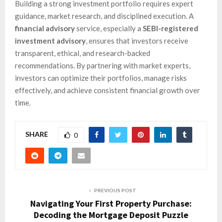
Building a strong investment portfolio requires expert
guidance, market research, and disciplined execution. A
financial advisory
service, especially a
SEBI-registered
investment advisory
, ensures that investors receive
transparent, ethical, and research-backed
recommendations. By partnering with market experts,
investors can optimize their portfolios, manage risks
effectively, and achieve consistent financial growth over
time.
SHARE
0
PREVIOUS POST
Navigating Your First Property Purchase:
Decoding the Mortgage Deposit Puzzle