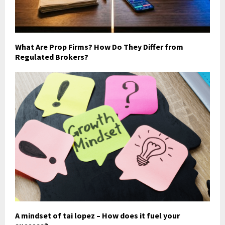
What Are Prop Firms? How Do They Differ from
Regulated Brokers?
A mindset of tai lopez – How does it fuel your