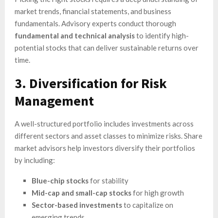
market trends, financial statements, and business
fundamentals. Advisory experts conduct thorough
fundamental and technical analysis
to identify high-
potential stocks that can deliver sustainable returns over
time.
3. Diversification for Risk
Management
A well-structured portfolio includes investments across
different sectors and asset classes to minimize risks. Share
market advisors help investors diversify their portfolios
by including:
Blue-chip stocks
for stability
Mid-cap and small-cap stocks
for high growth
Sector-based investments
to capitalize on
emerging trends