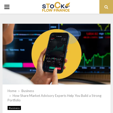
PRIMARY
MENU
Home
Business
How Share Market Advisory Experts Help You Build a Strong
Portfolio
Business