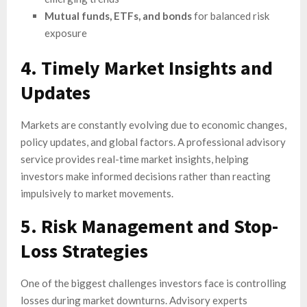
Mutual funds, ETFs, and bonds
for balanced risk
exposure
4. Timely Market Insights and
Updates
Markets are constantly evolving due to economic changes,
policy updates, and global factors. A professional advisory
service provides real-time market insights, helping
investors make informed decisions rather than reacting
impulsively to market movements.
5. Risk Management and Stop-
Loss Strategies
One of the biggest challenges investors face is controlling
losses during market downturns. Advisory experts