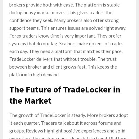
brokers provide both with ease. The platform is stable
during heavy market moves. This gives traders the
confidence they seek. Many brokers also offer strong
support teams. This ensures issues are solved right away.
Forex traders know time is very important. They prefer
systems that do not lag. Scalpers make dozens of trades
each day. They need a platform that matches their pace.
TradeLocker delivers that without trouble. The trust
between broker and client grows fast. This keeps the
platform in high demand.
The Future of TradeLocker in
the Market
The growth of TradeLocker is steady. More brokers adopt
it each quarter. Traders talk about it across forums and
groups. Reviews highlight positive experiences and solid
execution. The market sees a clear shift in trend. Platforms