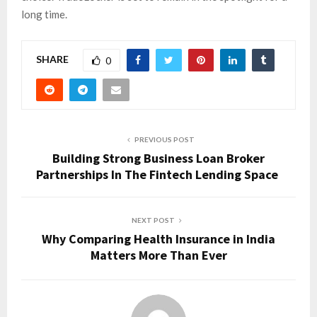
long time.
SHARE
0
PREVIOUS POST
Building Strong Business Loan Broker
Partnerships In The Fintech Lending Space
NEXT POST
Why Comparing Health Insurance in India
Matters More Than Ever