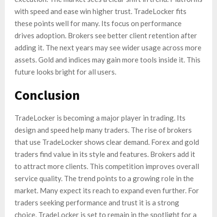
with speed and ease win higher trust. TradeLocker fits
these points well for many. Its focus on performance
drives adoption. Brokers see better client retention after
adding it. The next years may see wider usage across more
assets. Gold and indices may gain more tools inside it. This
future looks bright for all users.
Conclusion
TradeLocker is becoming a major player in trading. Its
design and speed help many traders. The rise of brokers
that use TradeLocker shows clear demand. Forex and gold
traders find value in its style and features. Brokers add it
to attract more clients. This competition improves overall
service quality. The trend points to a growing role in the
market. Many expect its reach to expand even further. For
traders seeking performance and trust it is a strong
choice. TradeLocker is set to remain in the spotlight for a