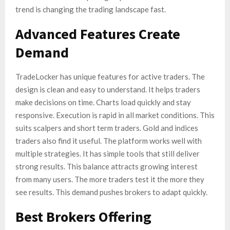
trend is changing the trading landscape fast.
Advanced Features Create
Demand
TradeLocker has unique features for active traders. The
design is clean and easy to understand. It helps traders
make decisions on time. Charts load quickly and stay
responsive. Execution is rapid in all market conditions. This
suits scalpers and short term traders. Gold and indices
traders also find it useful. The platform works well with
multiple strategies. It has simple tools that still deliver
strong results. This balance attracts growing interest
from many users. The more traders test it the more they
see results. This demand pushes brokers to adapt quickly.
Best Brokers Offering