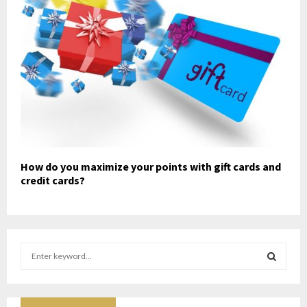
How do you maximize your points with gift cards and
credit cards?
S
e
a
S
r