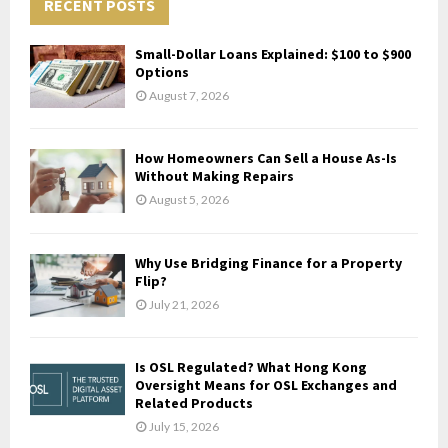
c
RECENT POSTS
E
h
f
A
Small-Dollar Loans Explained: $100 to $900
o
Options
r
R
August 7, 2026
:
C
How Homeowners Can Sell a House As-Is
H
Without Making Repairs
August 5, 2026
Why Use Bridging Finance for a Property
Flip?
July 21, 2026
Is OSL Regulated? What Hong Kong
Oversight Means for OSL Exchanges and
Related Products
July 15, 2026