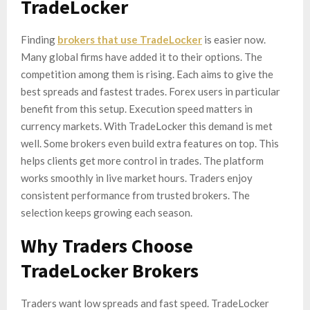
TradeLocker
Finding
brokers that use TradeLocker
is easier now.
Many global firms have added it to their options. The
competition among them is rising. Each aims to give the
best spreads and fastest trades. Forex users in particular
benefit from this setup. Execution speed matters in
currency markets. With TradeLocker this demand is met
well. Some brokers even build extra features on top. This
helps clients get more control in trades. The platform
works smoothly in live market hours. Traders enjoy
consistent performance from trusted brokers. The
selection keeps growing each season.
Why Traders Choose
TradeLocker Brokers
Traders want low spreads and fast speed. TradeLocker