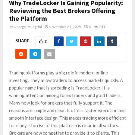
Why TradeLocker Is Gaining Popularity:
Reviewing the Best Brokers Offering
the Platform
by
George Pellegrini
November 21, 2025
0
741
SHARE
0
Trading platforms play a big role in modern online
investing. They allow traders to access markets quickly. A
popular name that is spreading is TradeLocker. It is
winning attention among forex traders and gold traders.
Many now look for brokers that fully support it. The
reasons are simple and clear. It offers faster execution and
smooth interface design. This makes trading more efficient
for many. The rise of this platform is clear in all sectors.
Brokers are now competing to provide it to clients. This