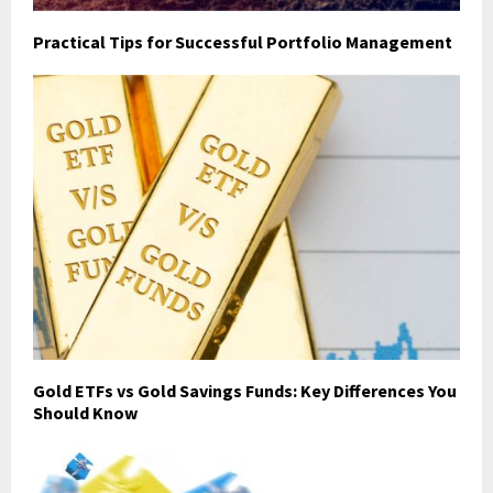
Practical Tips for Successful Portfolio Management
Gold ETFs vs Gold Savings Funds: Key Differences You
Should Know