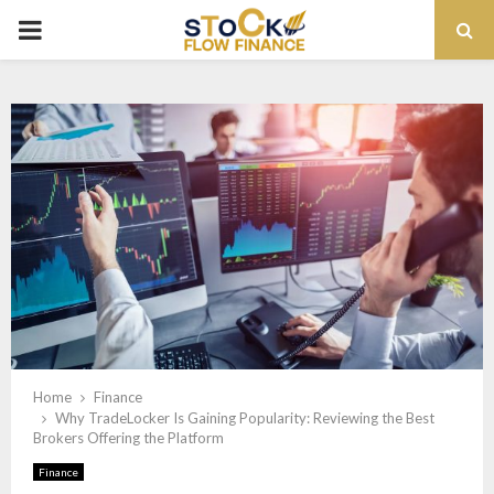
PRIMARY
MENU
Home
Finance
Why TradeLocker Is Gaining Popularity: Reviewing the Best
Brokers Offering the Platform
Finance