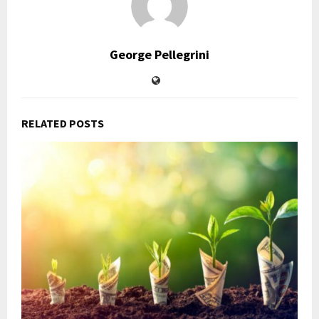
George Pellegrini
RELATED POSTS