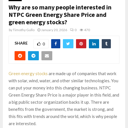
Why are so many people interested in
NTPC Green Energy Share Price and
green energy stocks?
by
Timothy Gullo
January 20, 2026
0
470
SHARE
0
Green energy stocks
are made up of companies that work
with solar, wind, water, and other similar technologies. You
can put your money into this changing business. NTPC
Green Energy Share Price is a major player in this field, and
a big public sector organization backs it up. There are
benefits from the government, the market is strong, and
this fits with trends around the world, which is why people
are interested.