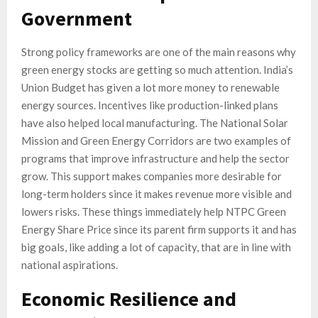
Government
Strong policy frameworks are one of the main reasons why
green energy stocks are getting so much attention. India’s
Union Budget has given a lot more money to renewable
energy sources. Incentives like production-linked plans
have also helped local manufacturing. The National Solar
Mission and Green Energy Corridors are two examples of
programs that improve infrastructure and help the sector
grow. This support makes companies more desirable for
long-term holders since it makes revenue more visible and
lowers risks. These things immediately help NTPC Green
Energy Share Price since its parent firm supports it and has
big goals, like adding a lot of capacity, that are in line with
national aspirations.
Economic Resilience and