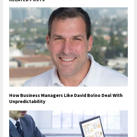
How Business Managers Like David Bolno Deal With
Unpredictability