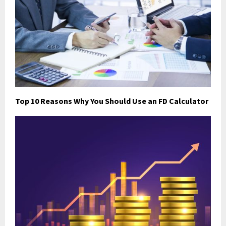
Top 10 Reasons Why You Should Use an FD Calculator