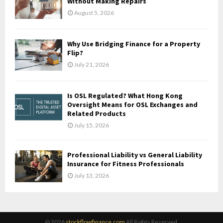
Without Making Repairs
August 5, 2026
Why Use Bridging Finance for a Property
Flip?
July 21, 2026
Is OSL Regulated? What Hong Kong
Oversight Means for OSL Exchanges and
Related Products
July 15, 2026
Professional Liability vs General Liability
Insurance for Fitness Professionals
July 13, 2026
@ 2026
stockflowfinance.com
All Rights Reserved.