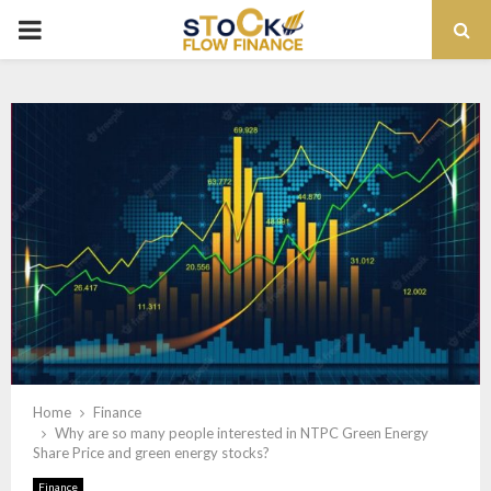
PRIMARY
MENU
Home
Finance
Why are so many people interested in NTPC Green Energy
Share Price and green energy stocks?
Finance