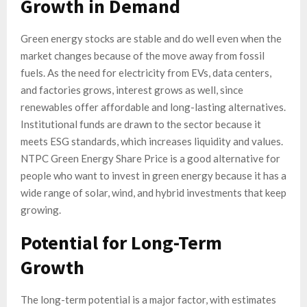
Growth in Demand
Green energy stocks are stable and do well even when the
market changes because of the move away from fossil
fuels. As the need for electricity from EVs, data centers,
and factories grows, interest grows as well, since
renewables offer affordable and long-lasting alternatives.
Institutional funds are drawn to the sector because it
meets ESG standards, which increases liquidity and values.
NTPC Green Energy Share Price is a good alternative for
people who want to invest in green energy because it has a
wide range of solar, wind, and hybrid investments that keep
growing.
Potential for Long-Term
Growth
The long-term potential is a major factor, with estimates