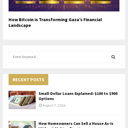
How Bitcoin is Transforming Gaza’s Financial
Landscape
S
e
a
S
r
c
RECENT POSTS
E
h
f
A
Small-Dollar Loans Explained: $100 to $900
o
Options
r
R
August 7, 2026
:
C
How Homeowners Can Sell a House As-Is
H