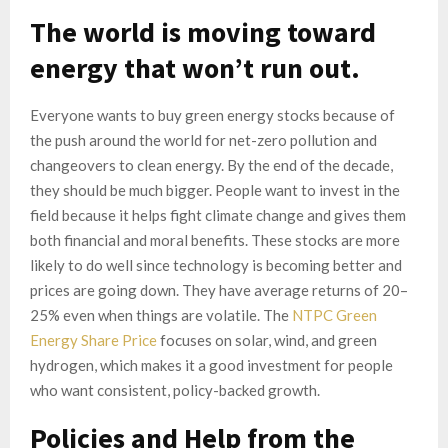
The world is moving toward
energy that won’t run out.
Everyone wants to buy green energy stocks because of
the push around the world for net-zero pollution and
changeovers to clean energy. By the end of the decade,
they should be much bigger. People want to invest in the
field because it helps fight climate change and gives them
both financial and moral benefits. These stocks are more
likely to do well since technology is becoming better and
prices are going down. They have average returns of 20–
25% even when things are volatile. The
NTPC Green
Energy Share Price
focuses on solar, wind, and green
hydrogen, which makes it a good investment for people
who want consistent, policy-backed growth.
Policies and Help from the