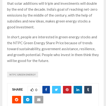
that solar additions will triple and investments will double
by the end of the decade. India’s goal of reaching net-zero
emissions by the middle of the century, with the help of
subsidies and new ideas, makes green energy stocks a
good investment.
In short, people are interested in green energy stocks and
the NTPC Green Energy Share Price because of trends
toward sustainability, government assistance, resilience,
and growth potential. People who invest in them think they
will be good for the future.
NTPC GREEN ENERGY
SHARE
0