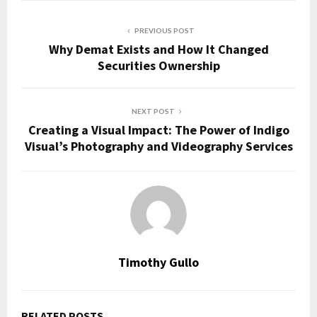
PREVIOUS POST
Why Demat Exists and How It Changed
Securities Ownership
NEXT POST
Creating a Visual Impact: The Power of Indigo
Visual’s Photography and Videography Services
Timothy Gullo
RELATED POSTS