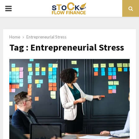
PRIMARY
MENU
Home
Entrepreneurial Stress
Tag : Entrepreneurial Stress