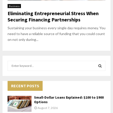
Business
Eliminating Entrepreneurial Stress When
Securing Financing Partnerships
Sustaining your business every single day requires money. You
need to have a reliable source of funding that you could count
on not only during...
S
e
a
S
r
c
RECENT POSTS
E
h
f
A
Small-Dollar Loans Explained: $100 to $900
o
Options
r
R
August 7, 2026
: