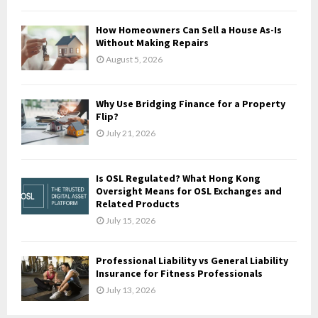
C
How Homeowners Can Sell a House As-Is
H
Without Making Repairs
August 5, 2026
Why Use Bridging Finance for a Property
Flip?
July 21, 2026
Is OSL Regulated? What Hong Kong
Oversight Means for OSL Exchanges and
Related Products
July 15, 2026
Professional Liability vs General Liability
Insurance for Fitness Professionals
July 13, 2026