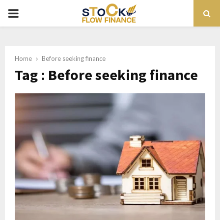
PRIMARY
MENU
Home
Before seeking finance
Tag : Before seeking finance