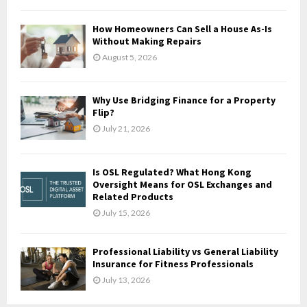
C
How Homeowners Can Sell a House As-Is
H
Without Making Repairs
August 5, 2026
Why Use Bridging Finance for a Property
Flip?
July 21, 2026
Is OSL Regulated? What Hong Kong
Oversight Means for OSL Exchanges and
Related Products
July 15, 2026
Professional Liability vs General Liability
Insurance for Fitness Professionals
July 13, 2026