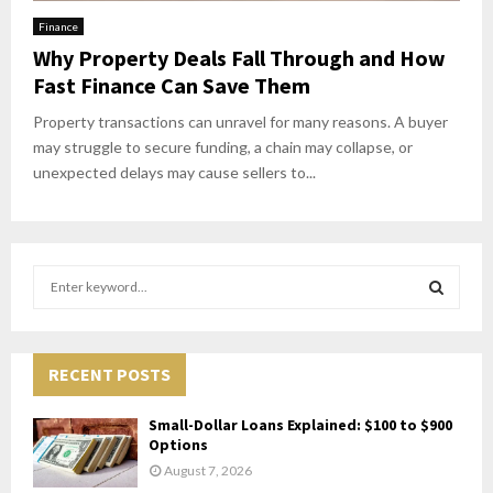
Finance
Why Property Deals Fall Through and How
Fast Finance Can Save Them
Property transactions can unravel for many reasons. A buyer
may struggle to secure funding, a chain may collapse, or
unexpected delays may cause sellers to...
S
e
a
S
r
c
RECENT POSTS
E
h
f
A
Small-Dollar Loans Explained: $100 to $900
o
Options
r
R
August 7, 2026
: