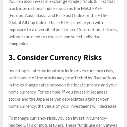
You can also invest in exchange-traded funds (ETFs) that
track international indices, such as the MSCI EAFE
(Europe, Australasia, and Far East) Index or the FTSE
Global All Cap Index. These ETFs provide you with
exposure to a diversified portfolio of international stocks,
without the need to research and select individual
companies.
3. Consider Currency Risks
Investing in international stocks involves currency risks,
as the value of the stocks may be affected by fluctuations
in the exchange rates between the local currency and your
home currency. For example, if you invest in Japanese
stocks and the Japanese yen depreciates against your
home currency, the value of your investment will decrease.
To manage currency risks, you can invest in currency-
hedged ETFs or mutual funds. These funds use derivatives