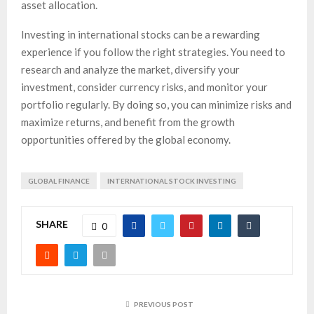
asset allocation.
Investing in international stocks can be a rewarding
experience if you follow the right strategies. You need to
research and analyze the market, diversify your
investment, consider currency risks, and monitor your
portfolio regularly. By doing so, you can minimize risks and
maximize returns, and benefit from the growth
opportunities offered by the global economy.
GLOBAL FINANCE
INTERNATIONAL STOCK INVESTING
SHARE
0
PREVIOUS POST