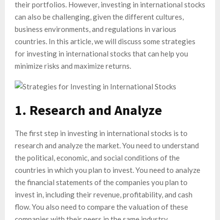
their portfolios. However, investing in international stocks
can also be challenging, given the different cultures,
business environments, and regulations in various
countries. In this article, we will discuss some strategies
for investing in international stocks that can help you
minimize risks and maximize returns.
1. Research and Analyze
The first step in investing in international stocks is to
research and analyze the market. You need to understand
the political, economic, and social conditions of the
countries in which you plan to invest. You need to analyze
the financial statements of the companies you plan to
invest in, including their revenue, profitability, and cash
flow. You also need to compare the valuation of these
companies with their peers in the same industry.