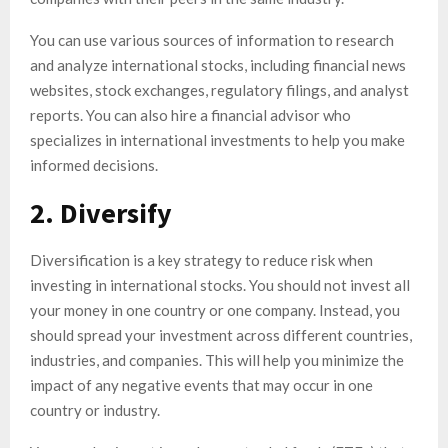
You can use various sources of information to research
and analyze international stocks, including financial news
websites, stock exchanges, regulatory filings, and analyst
reports. You can also hire a financial advisor who
specializes in international investments to help you make
informed decisions.
2. Diversify
Diversification is a key strategy to reduce risk when
investing in international stocks. You should not invest all
your money in one country or one company. Instead, you
should spread your investment across different countries,
industries, and companies. This will help you minimize the
impact of any negative events that may occur in one
country or industry.