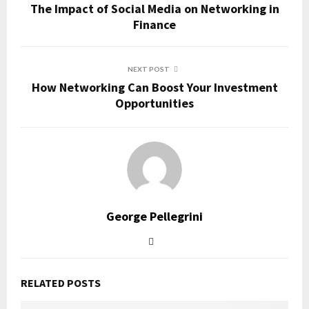
The Impact of Social Media on Networking in
Finance
NEXT POST
How Networking Can Boost Your Investment
Opportunities
George Pellegrini
RELATED POSTS