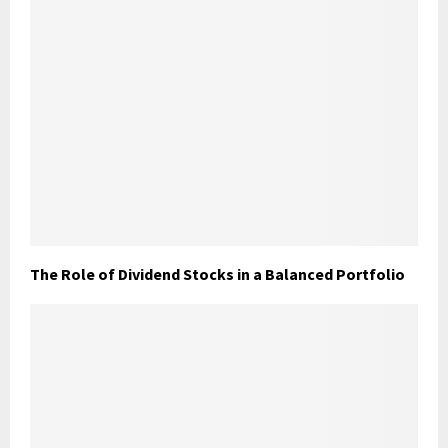
The Role of Dividend Stocks in a Balanced Portfolio