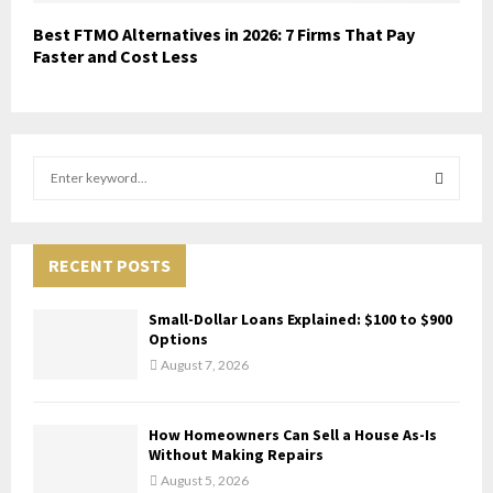
Best FTMO Alternatives in 2026: 7 Firms That Pay
Faster and Cost Less
S
e
a
S
r
c
RECENT POSTS
E
h
f
A
Small-Dollar Loans Explained: $100 to $900
o
Options
r
R
August 7, 2026
:
C
How Homeowners Can Sell a House As-Is
H
Without Making Repairs
August 5, 2026