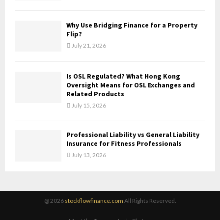
Why Use Bridging Finance for a Property
Flip?
July 21, 2026
Is OSL Regulated? What Hong Kong
Oversight Means for OSL Exchanges and
Related Products
July 15, 2026
Professional Liability vs General Liability
Insurance for Fitness Professionals
July 13, 2026
@ 2026
stockflowfinance.com
All Rights Reserved.