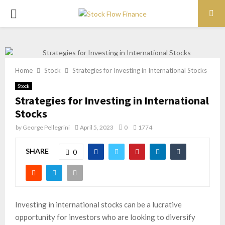
PRIMARY
MENU
Home
Stock
Strategies for Investing in International Stocks
Stock
Strategies for Investing in International
Stocks
by
George Pellegrini
April 5, 2023
0
1774
SHARE
0
Investing in international stocks can be a lucrative
opportunity for investors who are looking to diversify