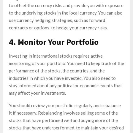
to offset the currency risks and provide you with exposure
to the underlying stocks in the local currency. You can also
use currency hedging strategies, such as forward
contracts or options, to hedge your currency risks.
4. Monitor Your Portfolio
Investing in international stocks requires active
monitoring of your portfolio. You need to keep track of the
performance of the stocks, the countries, and the
industries in which you have invested. You also need to
stay informed about any political or economic events that
may affect your investments.
You should review your portfolio regularly and rebalance
it if necessary. Rebalancing involves selling some of the
stocks that have performed well and buying more of the
stocks that have underperformed, to maintain your desired