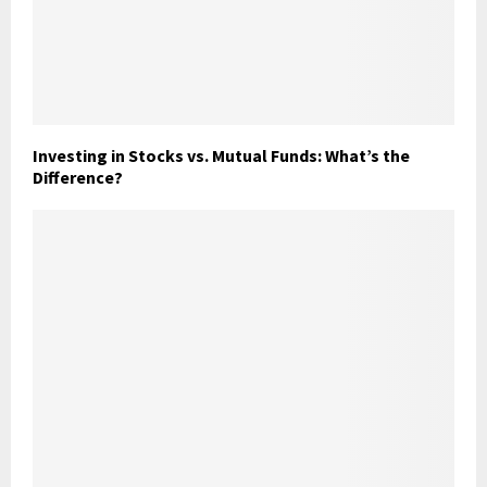
Investing in Stocks vs. Mutual Funds: What’s the
Difference?