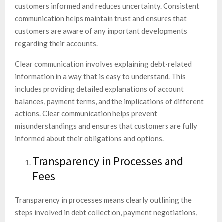
customers informed and reduces uncertainty. Consistent
communication helps maintain trust and ensures that
customers are aware of any important developments
regarding their accounts.
Clear communication involves explaining debt-related
information in a way that is easy to understand. This
includes providing detailed explanations of account
balances, payment terms, and the implications of different
actions. Clear communication helps prevent
misunderstandings and ensures that customers are fully
informed about their obligations and options.
Transparency in Processes and
Fees
Transparency in processes means clearly outlining the
steps involved in debt collection, payment negotiations,