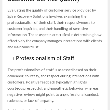
Evaluating the quality of customer service provided by
Spire Recovery Solutions involves examining the
professionalism of their staff, their responsiveness to
customer inquiries, and their handling of sensitive
information. These aspects are critical in determining how
effectively the company manages interactions with clients
and maintains trust.
Professionalism of Staff
The professionalism of staff is assessed based on their
demeanor, courtesy, and respect during interactions with
customers. Positive feedback typically highlights
courteous, respectful, and empathetic behavior, whereas
negative reviews might point to unprofessional conduct,
rudeness, or lack of empathy.