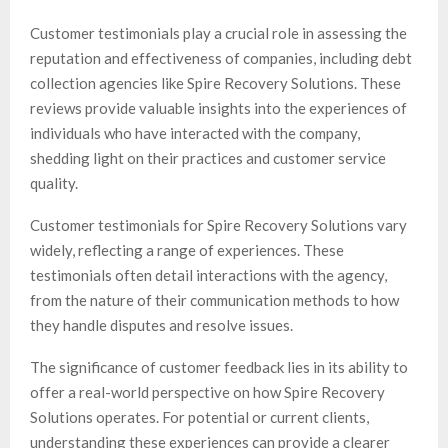
Customer testimonials play a crucial role in assessing the
reputation and effectiveness of companies, including debt
collection agencies like Spire Recovery Solutions. These
reviews provide valuable insights into the experiences of
individuals who have interacted with the company,
shedding light on their practices and customer service
quality.
Customer testimonials for Spire Recovery Solutions vary
widely, reflecting a range of experiences. These
testimonials often detail interactions with the agency,
from the nature of their communication methods to how
they handle disputes and resolve issues.
The significance of customer feedback lies in its ability to
offer a real-world perspective on how Spire Recovery
Solutions operates. For potential or current clients,
understanding these experiences can provide a clearer