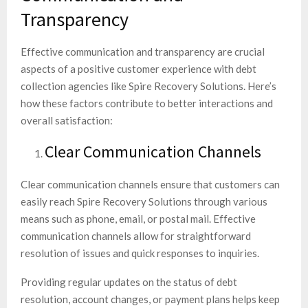
Transparency
Effective communication and transparency are crucial
aspects of a positive customer experience with debt
collection agencies like Spire Recovery Solutions. Here’s
how these factors contribute to better interactions and
overall satisfaction:
Clear Communication Channels
Clear communication channels ensure that customers can
easily reach Spire Recovery Solutions through various
means such as phone, email, or postal mail. Effective
communication channels allow for straightforward
resolution of issues and quick responses to inquiries.
Providing regular updates on the status of debt
resolution, account changes, or payment plans helps keep