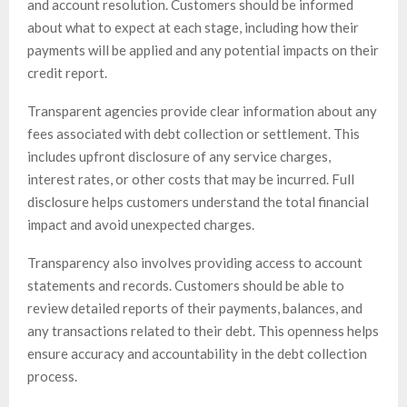
and account resolution. Customers should be informed
about what to expect at each stage, including how their
payments will be applied and any potential impacts on their
credit report.
Transparent agencies provide clear information about any
fees associated with debt collection or settlement. This
includes upfront disclosure of any service charges,
interest rates, or other costs that may be incurred. Full
disclosure helps customers understand the total financial
impact and avoid unexpected charges.
Transparency also involves providing access to account
statements and records. Customers should be able to
review detailed reports of their payments, balances, and
any transactions related to their debt. This openness helps
ensure accuracy and accountability in the debt collection
process.