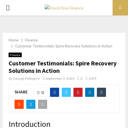
PRIMARY
MENU
Home
Finance
Customer Testimonials: Spire Recovery Solutions in Action
Finance
Customer Testimonials: Spire Recovery
Solutions in Action
by
George Pellegrini
September 3, 2024
0
1039
SHARE
0
Introduction