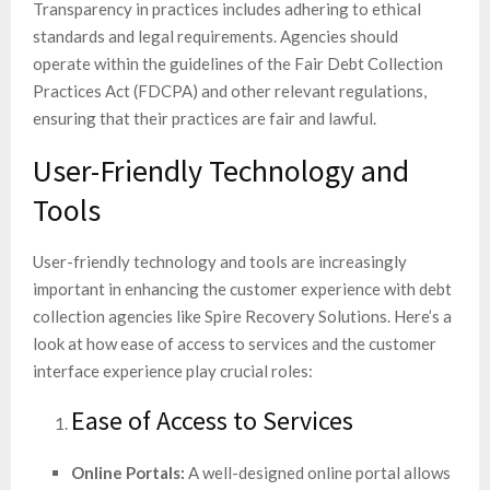
Transparency in practices includes adhering to ethical
standards and legal requirements. Agencies should
operate within the guidelines of the Fair Debt Collection
Practices Act (FDCPA) and other relevant regulations,
ensuring that their practices are fair and lawful.
User-Friendly Technology and
Tools
User-friendly technology and tools are increasingly
important in enhancing the customer experience with debt
collection agencies like Spire Recovery Solutions. Here’s a
look at how ease of access to services and the customer
interface experience play crucial roles:
Ease of Access to Services
Online Portals:
A well-designed online portal allows