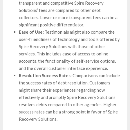
transparent and competitive Spire Recovery
Solutions’ fees are compared to other debt
collectors. Lower or more transparent fees can be a
significant positive differentiator.
Ease of Use:
Testimonials might also compare the
user-friendliness of technology and tools offered by
Spire Recovery Solutions with those of other
services. This includes ease of access to online
accounts, the functionality of self-service options,
and the overall customer interface experience.
Resolution Success Rates:
Comparisons can include
the success rates of debt resolution. Customers
might share their experiences regarding how
effectively and promptly Spire Recovery Solutions
resolves debts compared to other agencies. Higher
success rates can be a strong point in favor of Spire
Recovery Solutions.