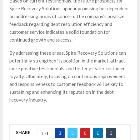
Based on current testimonials, the future prospects for
Spire Recovery Solutions appear promising but dependent
on addressing areas of concern. The company’s positive
feedback regarding debt resolution efficiency and
customer service indicates a solid foundation for
continued growth and success.
By addressing these areas, Spire Recovery Solutions can
potentially strengthen its position in the market, attract
more positive testimonials, and foster greater customer
loyalty. Ultimately, focusing on continuous improvement
and responsiveness to customer feedback will be key to
sustaining and enhancing its reputation in the debt
recovery industry.
SHARE
0