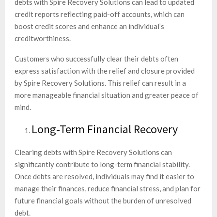
debts with Spire Recovery Solutions can lead to updated
credit reports reflecting paid-off accounts, which can
boost credit scores and enhance an individual’s
creditworthiness.
Customers who successfully clear their debts often
express satisfaction with the relief and closure provided
by Spire Recovery Solutions. This relief can result in a
more manageable financial situation and greater peace of
mind.
Long-Term Financial Recovery
Clearing debts with Spire Recovery Solutions can
significantly contribute to long-term financial stability.
Once debts are resolved, individuals may find it easier to
manage their finances, reduce financial stress, and plan for
future financial goals without the burden of unresolved
debt.