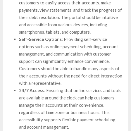
customers to easily access their accounts, make
payments, view statements, and track the progress of
their debt resolution. The portal should be intuitive
and accessible from various devices, including
smartphones, tablets, and computers.
Self-Service Options
: Providing self-service
options such as online payment scheduling, account
management, and communication with customer
support can significantly enhance convenience.
Customers should be able to handle many aspects of
their accounts without the need for direct interaction
with a representative.
24/7 Access
: Ensuring that online services and tools
are available around the clock can help customers
manage their accounts at their convenience,
regardless of time zone or business hours. This
accessibility supports flexible payment scheduling
and account management.