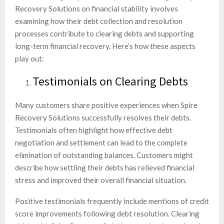
Recovery Solutions on financial stability involves
examining how their debt collection and resolution
processes contribute to clearing debts and supporting
long-term financial recovery. Here’s how these aspects
play out:
Testimonials on Clearing Debts
Many customers share positive experiences when Spire
Recovery Solutions successfully resolves their debts.
Testimonials often highlight how effective debt
negotiation and settlement can lead to the complete
elimination of outstanding balances. Customers might
describe how settling their debts has relieved financial
stress and improved their overall financial situation.
Positive testimonials frequently include mentions of credit
score improvements following debt resolution. Clearing