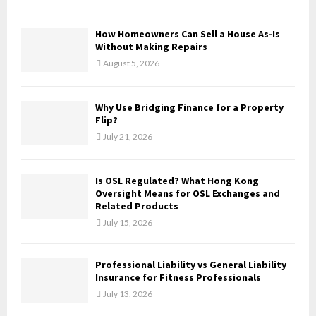
C
How Homeowners Can Sell a House As-Is
H
Without Making Repairs
August 5, 2026
Why Use Bridging Finance for a Property
Flip?
July 21, 2026
Is OSL Regulated? What Hong Kong
Oversight Means for OSL Exchanges and
Related Products
July 15, 2026
Professional Liability vs General Liability
Insurance for Fitness Professionals
July 13, 2026