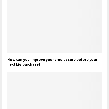
How can you improve your credit score before your
next big purchase?