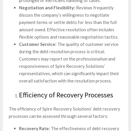
prolonged or inefficient handling of cases.
Negotiation and Flexibility:
Reviews frequently
discuss the company’s willingness to negotiate
payment terms or settle debts for less than the full
amount owed. Effective resolution often includes
flexible options and reasonable negotiation tactics.
Customer Service:
The quality of customer service
during the debt resolution process is critical.
Customers may report on the professionalism and
responsiveness of Spire Recovery Solutions’
representatives, which can significantly impact their
overall satisfaction with the resolution process.
Efficiency of Recovery Processes
The efficiency of Spire Recovery Solutions’ debt recovery
processes can be assessed through several factors:
Recovery Rate:
The effectiveness of debt recovery