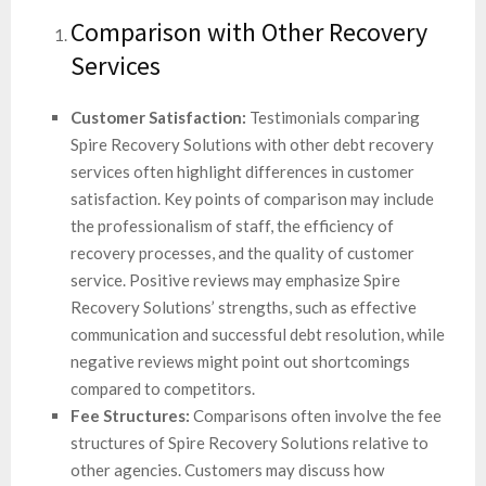
Comparison with Other Recovery
Services
Customer Satisfaction:
Testimonials comparing
Spire Recovery Solutions with other debt recovery
services often highlight differences in customer
satisfaction. Key points of comparison may include
the professionalism of staff, the efficiency of
recovery processes, and the quality of customer
service. Positive reviews may emphasize Spire
Recovery Solutions’ strengths, such as effective
communication and successful debt resolution, while
negative reviews might point out shortcomings
compared to competitors.
Fee Structures:
Comparisons often involve the fee
structures of Spire Recovery Solutions relative to
other agencies. Customers may discuss how