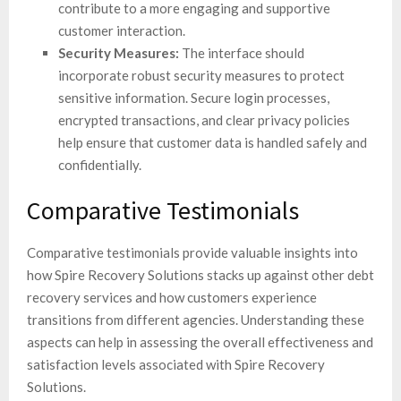
contribute to a more engaging and supportive
customer interaction.
Security Measures:
The interface should
incorporate robust security measures to protect
sensitive information. Secure login processes,
encrypted transactions, and clear privacy policies
help ensure that customer data is handled safely and
confidentially.
Comparative Testimonials
Comparative testimonials provide valuable insights into
how Spire Recovery Solutions stacks up against other debt
recovery services and how customers experience
transitions from different agencies. Understanding these
aspects can help in assessing the overall effectiveness and
satisfaction levels associated with Spire Recovery
Solutions.