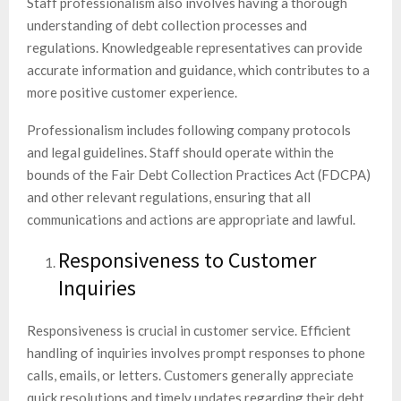
Staff professionalism also involves having a thorough
understanding of debt collection processes and
regulations. Knowledgeable representatives can provide
accurate information and guidance, which contributes to a
more positive customer experience.
Professionalism includes following company protocols
and legal guidelines. Staff should operate within the
bounds of the Fair Debt Collection Practices Act (FDCPA)
and other relevant regulations, ensuring that all
communications and actions are appropriate and lawful.
Responsiveness to Customer
Inquiries
Responsiveness is crucial in customer service. Efficient
handling of inquiries involves prompt responses to phone
calls, emails, or letters. Customers generally appreciate
quick resolutions and timely updates regarding their debt