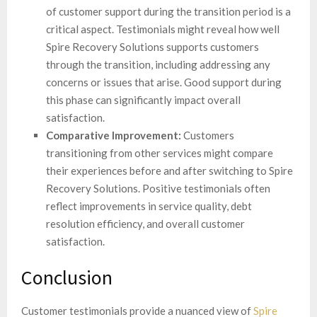
of customer support during the transition period is a
critical aspect. Testimonials might reveal how well
Spire Recovery Solutions supports customers
through the transition, including addressing any
concerns or issues that arise. Good support during
this phase can significantly impact overall
satisfaction.
Comparative Improvement:
Customers
transitioning from other services might compare
their experiences before and after switching to Spire
Recovery Solutions. Positive testimonials often
reflect improvements in service quality, debt
resolution efficiency, and overall customer
satisfaction.
Conclusion
Customer testimonials provide a nuanced view of
Spire