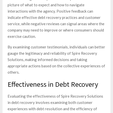
picture of what to expect and how to navigate
interactions with the agency. Positive feedback can
indicate effective debt recovery practices and customer
service, while negative reviews can signal areas where the
company may need to improve or where consumers should
exercise caution.
By examining customer testimonials, individuals can better
gauge the legitimacy and reliability of Spire Recovery
Solutions, making informed decisions and taking
appropriate actions based on the collective experiences of
others.
Effectiveness in Debt Recovery
Evaluating the effectiveness of Spire Recovery Solutions
in debt recovery involves examining both customer
experiences with debt resolution and the efficiency of