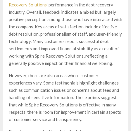
Recovery Solutions’
performance in the debt recovery
industry. Overall, feedback indicates a mixed but largely
positive perception among those who have interacted with
the company. Key areas of satisfaction include effective
debt resolution, professionalism of staff, and user-friendly
technology. Many customers report successful debt
settlements and improved financial stability as a result of
working with Spire Recovery Solutions, reflecting a
generally positive impact on their financial well-being.
However, there are also areas where customer
experiences vary. Some testimonials highlight challenges
such as communication issues or concerns about fees and
handling of sensitive information. These points suggest
that while Spire Recovery Solutions is effective in many
respects, there is room for improvement in certain aspects
of customer service and transparency.