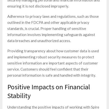
ensuring it is not disclosed improperly.
Adherence to privacy laws and regulations, such as those
outlined in the FDCPA and other applicable privacy
standards, is crucial. Proper handling of sensitive
information involves implementing safeguards against
data breaches and unauthorized access.
Providing transparency about how customer data is used
and implementing robust security measures to protect
sensitive information are important aspects of customer
service. Customers should feel confident that their
personal information is safe and handled with integrity.
Positive Impacts on Financial
Stability
Understanding the positive impacts of working with Spire