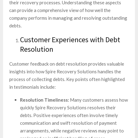
their recovery processes. Understanding these aspects
can provide a comprehensive view of how well the
company performs in managing and resolving outstanding
debts.
Customer Experiences with Debt
Resolution
Customer feedback on debt resolution provides valuable
insights into how Spire Recovery Solutions handles the
process of collecting debts. Key points often highlighted
in testimonials include:
Resolution Timeliness:
Many customers assess how
quickly Spire Recovery Solutions resolves their
debts. Positive experiences often involve timely
communication and swift resolution of payment
arrangements, while negative reviews may point to