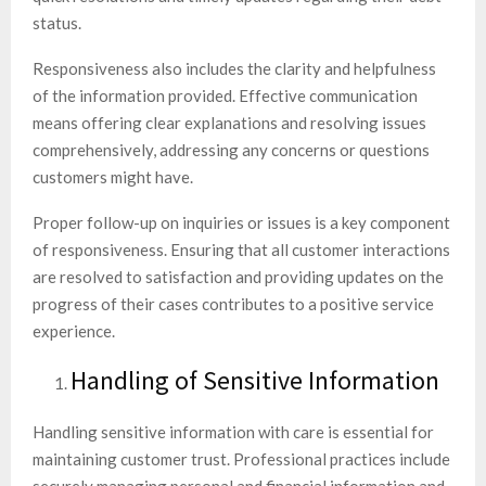
status.
Responsiveness also includes the clarity and helpfulness
of the information provided. Effective communication
means offering clear explanations and resolving issues
comprehensively, addressing any concerns or questions
customers might have.
Proper follow-up on inquiries or issues is a key component
of responsiveness. Ensuring that all customer interactions
are resolved to satisfaction and providing updates on the
progress of their cases contributes to a positive service
experience.
Handling of Sensitive Information
Handling sensitive information with care is essential for
maintaining customer trust. Professional practices include
securely managing personal and financial information and