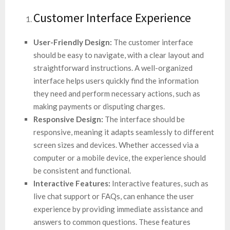
Customer Interface Experience
User-Friendly Design:
The customer interface
should be easy to navigate, with a clear layout and
straightforward instructions. A well-organized
interface helps users quickly find the information
they need and perform necessary actions, such as
making payments or disputing charges.
Responsive Design:
The interface should be
responsive, meaning it adapts seamlessly to different
screen sizes and devices. Whether accessed via a
computer or a mobile device, the experience should
be consistent and functional.
Interactive Features:
Interactive features, such as
live chat support or FAQs, can enhance the user
experience by providing immediate assistance and
answers to common questions. These features