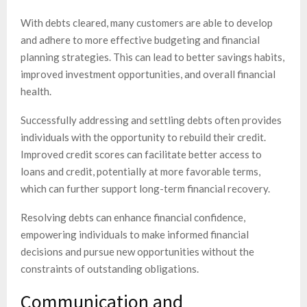
With debts cleared, many customers are able to develop
and adhere to more effective budgeting and financial
planning strategies. This can lead to better savings habits,
improved investment opportunities, and overall financial
health.
Successfully addressing and settling debts often provides
individuals with the opportunity to rebuild their credit.
Improved credit scores can facilitate better access to
loans and credit, potentially at more favorable terms,
which can further support long-term financial recovery.
Resolving debts can enhance financial confidence,
empowering individuals to make informed financial
decisions and pursue new opportunities without the
constraints of outstanding obligations.
Communication and