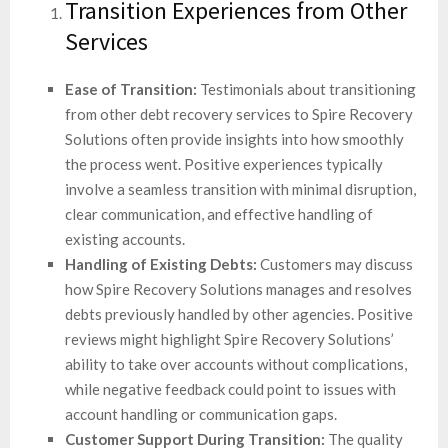
Transition Experiences from Other
Services
Ease of Transition:
Testimonials about transitioning
from other debt recovery services to Spire Recovery
Solutions often provide insights into how smoothly
the process went. Positive experiences typically
involve a seamless transition with minimal disruption,
clear communication, and effective handling of
existing accounts.
Handling of Existing Debts:
Customers may discuss
how Spire Recovery Solutions manages and resolves
debts previously handled by other agencies. Positive
reviews might highlight Spire Recovery Solutions’
ability to take over accounts without complications,
while negative feedback could point to issues with
account handling or communication gaps.
Customer Support During Transition:
The quality