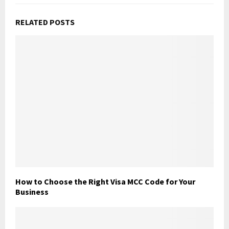
RELATED POSTS
How to Choose the Right Visa MCC Code for Your
Business