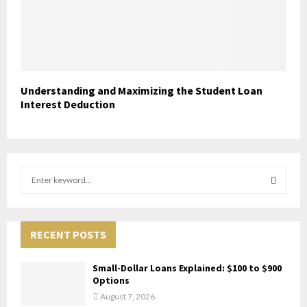
Understanding and Maximizing the Student Loan
Interest Deduction
S
e
a
S
r
c
RECENT POSTS
E
h
f
A
Small-Dollar Loans Explained: $100 to $900
o
Options
r
R
August 7, 2026
: