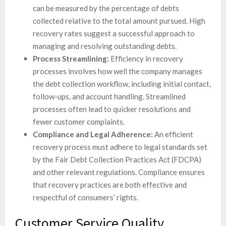
can be measured by the percentage of debts
collected relative to the total amount pursued. High
recovery rates suggest a successful approach to
managing and resolving outstanding debts.
Process Streamlining:
Efficiency in recovery
processes involves how well the company manages
the debt collection workflow, including initial contact,
follow-ups, and account handling. Streamlined
processes often lead to quicker resolutions and
fewer customer complaints.
Compliance and Legal Adherence:
An efficient
recovery process must adhere to legal standards set
by the Fair Debt Collection Practices Act (FDCPA)
and other relevant regulations. Compliance ensures
that recovery practices are both effective and
respectful of consumers’ rights.
Customer Service Quality