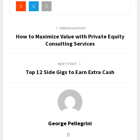
PREVIOUS POST
How to Maximize Value with Private Equity
Consulting Services
NEXT POST
Top 12 Side Gigs to Earn Extra Cash
George Pellegrini