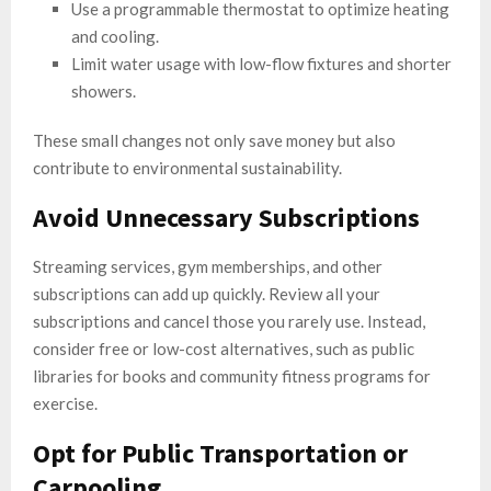
Use a programmable thermostat to optimize heating
and cooling.
Limit water usage with low-flow fixtures and shorter
showers.
These small changes not only save money but also
contribute to environmental sustainability.
Avoid Unnecessary Subscriptions
Streaming services, gym memberships, and other
subscriptions can add up quickly. Review all your
subscriptions and cancel those you rarely use. Instead,
consider free or low-cost alternatives, such as public
libraries for books and community fitness programs for
exercise.
Opt for Public Transportation or
Carpooling