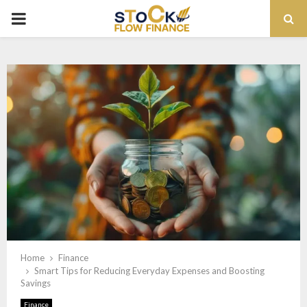
PRIMARY
MENU
Home
Finance
Smart Tips for Reducing Everyday Expenses and Boosting
Savings
Finance