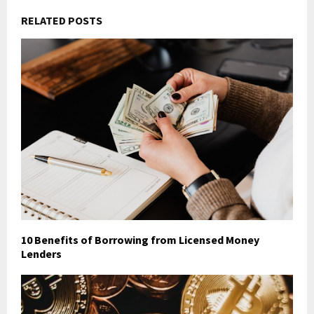
RELATED POSTS
10 Benefits of Borrowing from Licensed Money
Lenders