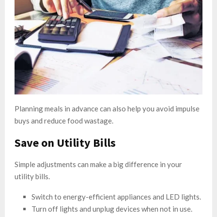
Planning meals in advance can also help you avoid impulse
buys and reduce food wastage.
Save on Utility Bills
Simple adjustments can make a big difference in your
utility bills.
Switch to energy-efficient appliances and LED lights.
Turn off lights and unplug devices when not in use.