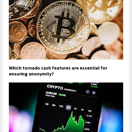
Which tornado cash features are essential for
ensuring anonymity?