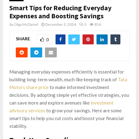
Smart Tips for Reducing Everyday
Expenses and Boosting Savings
by
Olga McDaniel
December 3, 2024
0
854
SHARE
0
Managing everyday expenses efficiently is essential for
building long-term wealth, much like keeping track of
Tata
Motors share price
to make informed investment
decisions. By adopting simple yet effective strategies, you
can save more and explore avenues like
investment
advisory services
to grow your savings. Here are some
smart tips to help you cut costs and boost your financial
stability.