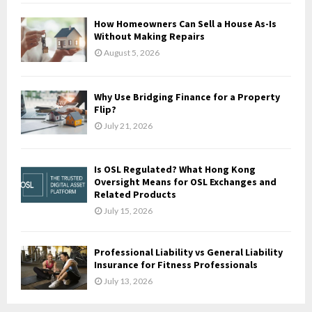
C
How Homeowners Can Sell a House As-Is
H
Without Making Repairs
August 5, 2026
Why Use Bridging Finance for a Property
Flip?
July 21, 2026
Is OSL Regulated? What Hong Kong
Oversight Means for OSL Exchanges and
Related Products
July 15, 2026
Professional Liability vs General Liability
Insurance for Fitness Professionals
July 13, 2026