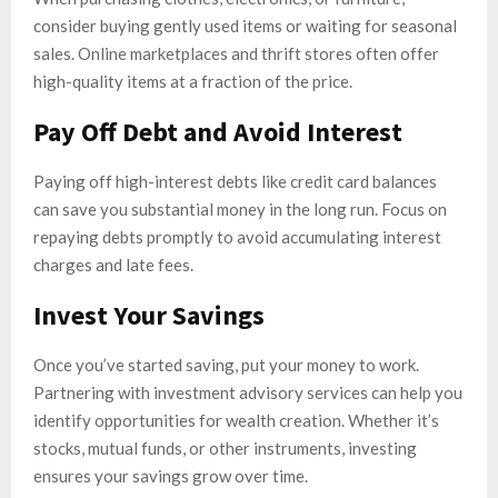
consider buying gently used items or waiting for seasonal
sales. Online marketplaces and thrift stores often offer
high-quality items at a fraction of the price.
Pay Off Debt and Avoid Interest
Paying off high-interest debts like credit card balances
can save you substantial money in the long run. Focus on
repaying debts promptly to avoid accumulating interest
charges and late fees.
Invest Your Savings
Once you’ve started saving, put your money to work.
Partnering with investment advisory services can help you
identify opportunities for wealth creation. Whether it’s
stocks, mutual funds, or other instruments, investing
ensures your savings grow over time.