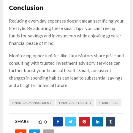
Conclusion
Reducing everyday expenses doesn’t mean sacrificing your
lifestyle. By adopting these smart tips, you can free up
funds for savings and investments while enjoying greater
financial peace of mind.
Monitoring opportunities like Tata Motors share price and
consulting with trusted investment advisory services can
further boost your financial health. Small, consistent
changes in spending habits can lead to substantial savings
and a brighter financial future.
FINANCIAL MANAGEMENT
FINANCIAL STABILITY
SHARE PRICE
SHARE
0