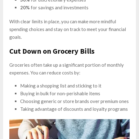
20%
for savings and investments
With clear limits in place, you can make more mindful
spending choices and stay on track to meet your financial
goals.
Cut Down on Grocery Bills
Groceries often take up a significant portion of monthly
expenses. You can reduce costs by:
Making a shopping list and sticking to it
Buying in bulk for non-perishable items
Choosing generic or store brands over premium ones
Taking advantage of discounts and loyalty programs