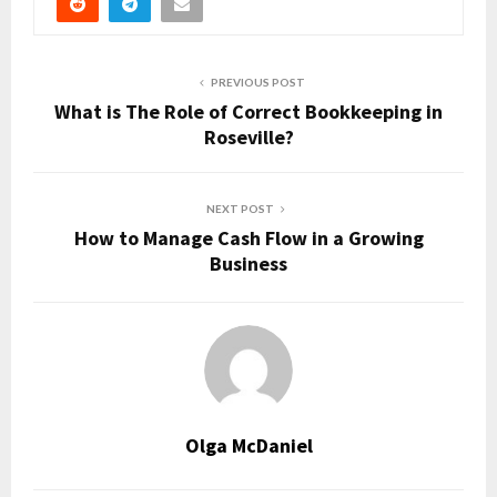
PREVIOUS POST
What is The Role of Correct Bookkeeping in
Roseville?
NEXT POST
How to Manage Cash Flow in a Growing
Business
Olga McDaniel