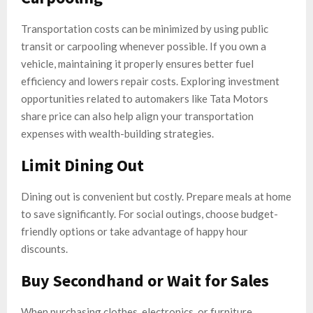
Transportation costs can be minimized by using public
transit or carpooling whenever possible. If you own a
vehicle, maintaining it properly ensures better fuel
efficiency and lowers repair costs. Exploring investment
opportunities related to automakers like Tata Motors
share price can also help align your transportation
expenses with wealth-building strategies.
Limit Dining Out
Dining out is convenient but costly. Prepare meals at home
to save significantly. For social outings, choose budget-
friendly options or take advantage of happy hour
discounts.
Buy Secondhand or Wait for Sales
When purchasing clothes, electronics, or furniture,