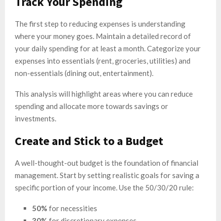
Track Your Spending
The first step to reducing expenses is understanding
where your money goes. Maintain a detailed record of
your daily spending for at least a month. Categorize your
expenses into essentials (rent, groceries, utilities) and
non-essentials (dining out, entertainment).
This analysis will highlight areas where you can reduce
spending and allocate more towards savings or
investments.
Create and Stick to a Budget
A well-thought-out budget is the foundation of financial
management. Start by setting realistic goals for saving a
specific portion of your income. Use the 50/30/20 rule:
50%
for necessities
30%
for discretionary expenses