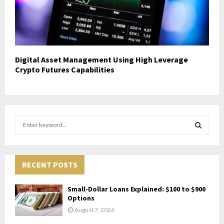
Digital Asset Management Using High Leverage
Crypto Futures Capabilities
S
e
a
S
r
c
RECENT POSTS
E
h
f
A
Small-Dollar Loans Explained: $100 to $900
o
Options
r
R
August 7, 2026
: