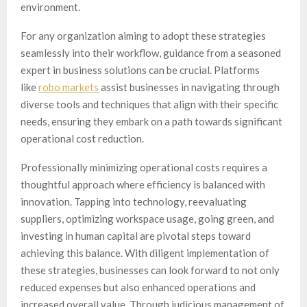
environment.
For any organization aiming to adopt these strategies
seamlessly into their workflow, guidance from a seasoned
expert in business solutions can be crucial. Platforms
like
robo markets
assist businesses in navigating through
diverse tools and techniques that align with their specific
needs, ensuring they embark on a path towards significant
operational cost reduction.
Professionally minimizing operational costs requires a
thoughtful approach where efficiency is balanced with
innovation. Tapping into technology, reevaluating
suppliers, optimizing workspace usage, going green, and
investing in human capital are pivotal steps toward
achieving this balance. With diligent implementation of
these strategies, businesses can look forward to not only
reduced expenses but also enhanced operations and
increased overall value. Through judicious management of