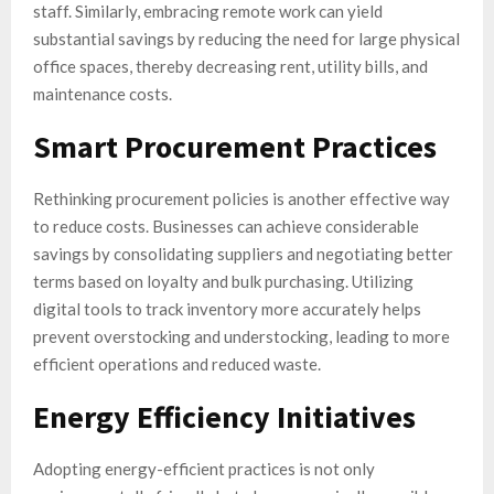
staff. Similarly, embracing remote work can yield
substantial savings by reducing the need for large physical
office spaces, thereby decreasing rent, utility bills, and
maintenance costs.
Smart Procurement Practices
Rethinking procurement policies is another effective way
to reduce costs. Businesses can achieve considerable
savings by consolidating suppliers and negotiating better
terms based on loyalty and bulk purchasing. Utilizing
digital tools to track inventory more accurately helps
prevent overstocking and understocking, leading to more
efficient operations and reduced waste.
Energy Efficiency Initiatives
Adopting energy-efficient practices is not only