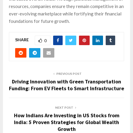
resources, companies ensure they remain competitive in an
ever-evolving marketplace while fortifying their financial
foundations for future growth.
SHARE
0
PREVIOUS POST
Driving Innovation with Green Transportation
Funding: From EV Fleets to Smart Infrastructure
NEXT POST
How Indians Are Investing in US Stocks from
India: 5 Proven Strategies for Global Wealth
Growth