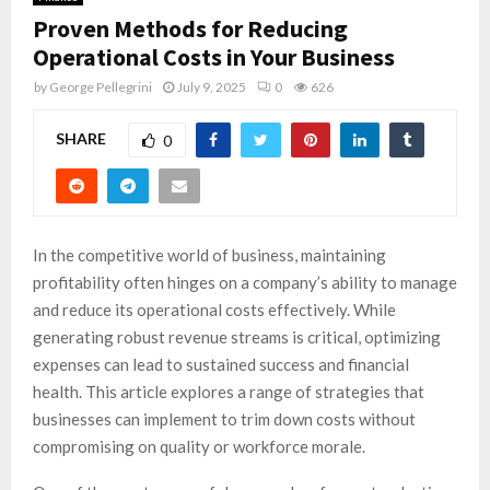
Proven Methods for Reducing
Operational Costs in Your Business
by
George Pellegrini
July 9, 2025
0
626
SHARE
0
In the competitive world of business, maintaining
profitability often hinges on a company’s ability to manage
and reduce its operational costs effectively. While
generating robust revenue streams is critical, optimizing
expenses can lead to sustained success and financial
health. This article explores a range of strategies that
businesses can implement to trim down costs without
compromising on quality or workforce morale.