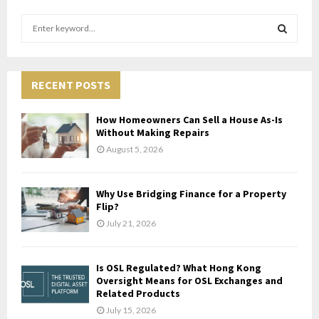
S
e
a
S
r
c
RECENT POSTS
E
h
f
A
How Homeowners Can Sell a House As-Is
o
Without Making Repairs
r
R
August 5, 2026
:
C
Why Use Bridging Finance for a Property
H
Flip?
July 21, 2026
Is OSL Regulated? What Hong Kong
Oversight Means for OSL Exchanges and
Related Products
July 15, 2026