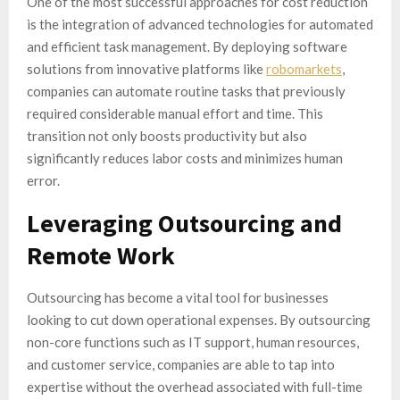
One of the most successful approaches for cost reduction
is the integration of advanced technologies for automated
and efficient task management. By deploying software
solutions from innovative platforms like
robomarkets
,
companies can automate routine tasks that previously
required considerable manual effort and time. This
transition not only boosts productivity but also
significantly reduces labor costs and minimizes human
error.
Leveraging Outsourcing and
Remote Work
Outsourcing has become a vital tool for businesses
looking to cut down operational expenses. By outsourcing
non-core functions such as IT support, human resources,
and customer service, companies are able to tap into
expertise without the overhead associated with full-time