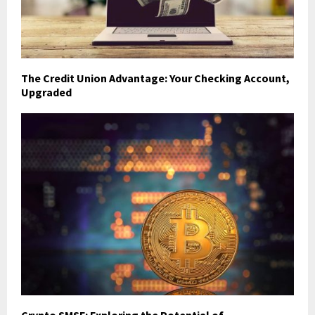
The Credit Union Advantage: Your Checking Account,
Upgraded