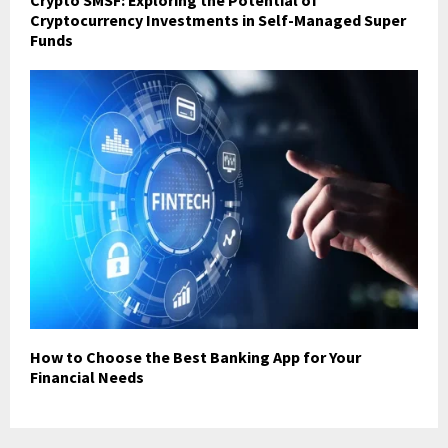
Crypto SMSF: Exploring the Potential of
Cryptocurrency Investments in Self-Managed Super
Funds
How to Choose the Best Banking App for Your
Financial Needs