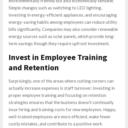
environmentally friendly but also economically sensible.
Simple changes such as switching to LED lighting,
investing in energy-efficient appliances, and encouraging
energy-saving habits among employees can reduce utility
bills significantly. Companies may also consider renewable
energy sources such as solar panels, which provide long-
term savings though they require upfront investment.
Invest in Employee Training
and Retention
Surprisingly, one of the areas where cutting corners can
actually increase expenses is staff turnover. Investing in
proper employee training and focusing on retention
strategies ensures that the business doesn’t continually
incur hiring and training costs for new employees. Happy,
well-trained employees are more efficient, make fewer
costly mistakes, and contribute to a positive work