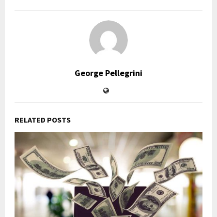
George Pellegrini
RELATED POSTS