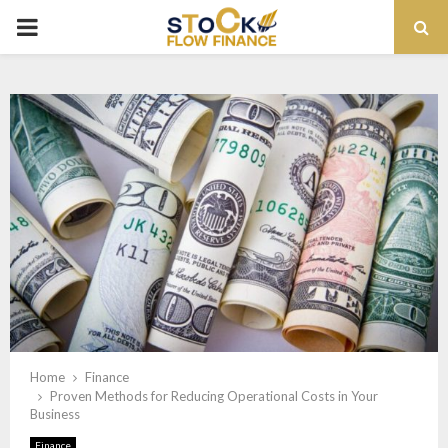
PRIMARY
MENU
Home
Finance
Proven Methods for Reducing Operational Costs in Your
Business
Finance