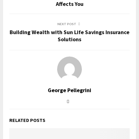
Affects You
NEXT POST
Building Wealth with Sun Life Savings Insurance
Solutions
George Pellegrini
RELATED POSTS