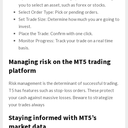
you to select an asset, such as forex or stocks.
Select Order Type: Pick or pending orders.
Set Trade Size: Determine how much you are going to
invest.
Place the Trade: Confirm with one click.
Monitor Progress: Track your trade on a real time
basis.
Managing risk on the MT5 trading
platform
Risk management is the determinant of successful trading.
T5 has features such as stop-loss orders. These protect
your cash against massive losses. Beware to strategize
your trades always
Staying informed with MT5’s
market data