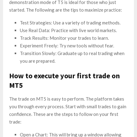
demonstration mode of T5 is ideal for those who just
started. The following are the tips to maximize practice:
Test Strategies: Use a variety of trading methods.
Use Real Data: Practice with live world markets.
Track Results: Monitor your trades to learn.
Experiment Freely: Try new tools without fear.
Transition Slowly: Graduate up to real trading when
you are prepared.
How to execute your first trade on
MT5
The trade on MT5 is easy to perform. The platform takes
you through every process. Start with small trades to gain
confidence. These are the steps to follow on your first
trade:
Open a Chart: This will bring up a window allowing