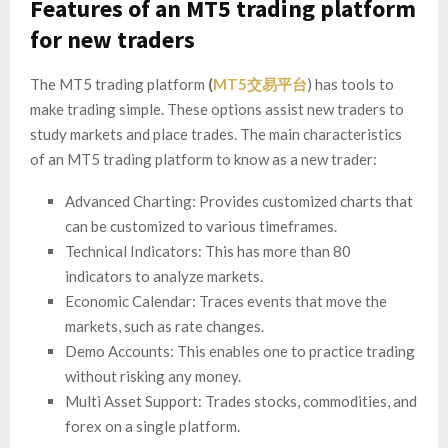
Features of an MT5 trading platform
for new traders
The MT5 trading platform
(
MT5交易平台
) has tools to
make trading simple. These options assist new traders to
study markets and place trades. The main characteristics
of an MT5 trading platform to know as a new trader:
Advanced Charting: Provides customized charts that
can be customized to various timeframes.
Technical Indicators: This has more than 80
indicators to analyze markets.
Economic Calendar: Traces events that move the
markets, such as rate changes.
Demo Accounts: This enables one to practice trading
without risking any money.
Multi Asset Support: Trades stocks, commodities, and
forex on a single platform.