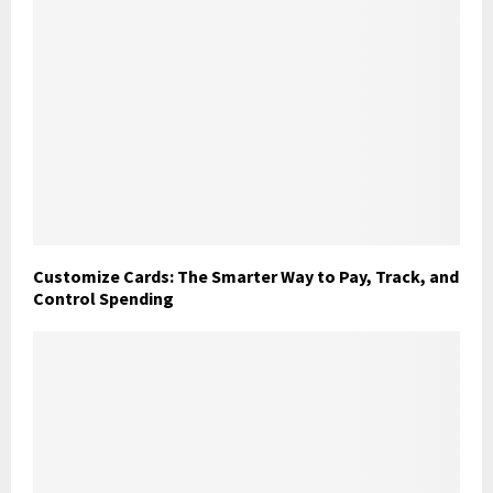
Customize Cards: The Smarter Way to Pay, Track, and
Control Spending