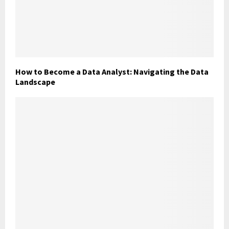
How to Become a Data Analyst: Navigating the Data
Landscape