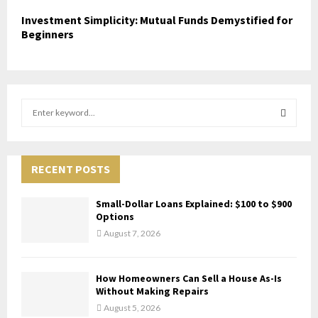
Investment Simplicity: Mutual Funds Demystified for
Beginners
S
e
a
S
r
c
RECENT POSTS
E
h
f
A
Small-Dollar Loans Explained: $100 to $900
o
Options
r
R
August 7, 2026
:
C
How Homeowners Can Sell a House As-Is
H
Without Making Repairs
August 5, 2026