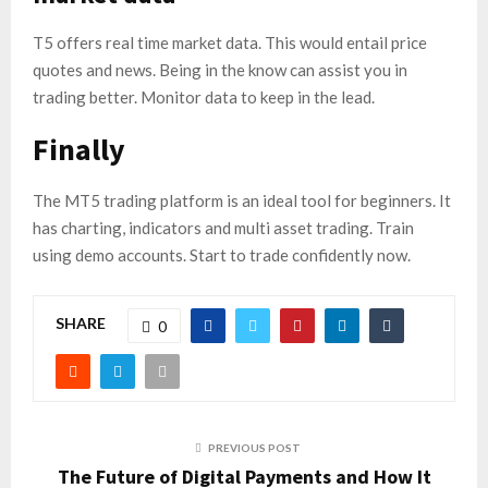
T5 offers real time market data. This would entail price
quotes and news. Being in the know can assist you in
trading better. Monitor data to keep in the lead.
Finally
The MT5 trading platform is an ideal tool for beginners. It
has charting, indicators and multi asset trading. Train
using demo accounts. Start to trade confidently now.
SHARE
0
PREVIOUS POST
The Future of Digital Payments and How It