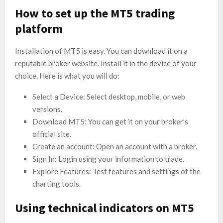
How to set up the MT5 trading
platform
Installation of MT5 is easy. You can download it on a
reputable broker website. Install it in the device of your
choice. Here is what you will do:
Select a Device: Select desktop, mobile, or web
versions.
Download MT5: You can get it on your broker’s
official site.
Create an account: Open an account with a broker.
Sign In: Login using your information to trade.
Explore Features: Test features and settings of the
charting tools.
Using technical indicators on MT5