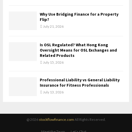
Why Use Bridging Finance for a Property
Flip?
July 21, 2026
Is OSL Regulated? What Hong Kong
Oversight Means for OSL Exchanges and
Related Products
July 15, 2026
Professional Liability vs General Liability
Insurance for Fitness Professionals
July 13, 2026
@ 2026
stockflowfinance.com
All Rights Reserved.
Meet the Team
Let’s Chat