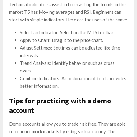
Technical indicators assist in forecasting the trends in the
market T5 has Moving averages and RSI. Beginners can
start with simple indicators. Here are the uses of the same:
Select an Indicator: Select on the MT5 toolbar.
Apply to Chart: Drag it to the price chart.
Adjust Settings: Settings can be adjusted like time
intervals.
Trend Analysis: Identify behavior such as cross
overs.
Combine Indicators: A combination of tools provides
better information.
Tips for practicing with a demo
account
Demo accounts allow you to trade risk free. They are able
to conduct mock markets by using virtual money. The