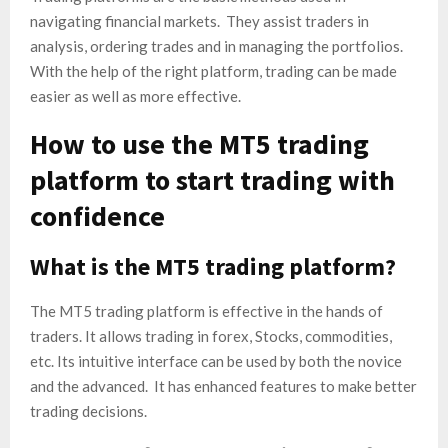
navigating financial markets. They assist traders in
analysis, ordering trades and in managing the portfolios. ​
With the help of the right platform, trading can be made
easier as well as more effective.
How to use the MT5 trading
platform to start trading with
confidence
What is the MT5 trading platform?
The MT5 trading platform is effective in the hands of
traders. It allows trading in forex, Stocks, commodities,
etc. Its intuitive interface can be used by both the novice
and the advanced. It has enhanced features to make better
trading decisions.