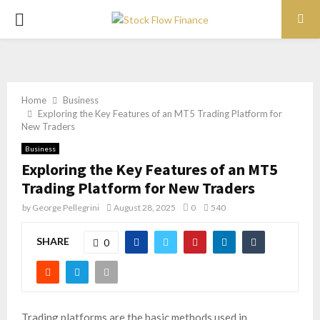
PRIMARY
MENU
Home
Business
Exploring the Key Features of an MT5 Trading Platform for
New Traders
Business
Exploring the Key Features of an MT5
Trading Platform for New Traders
by
George Pellegrini
August 28, 2025
0
540
SHARE
0
Trading platforms are the basic methods used in