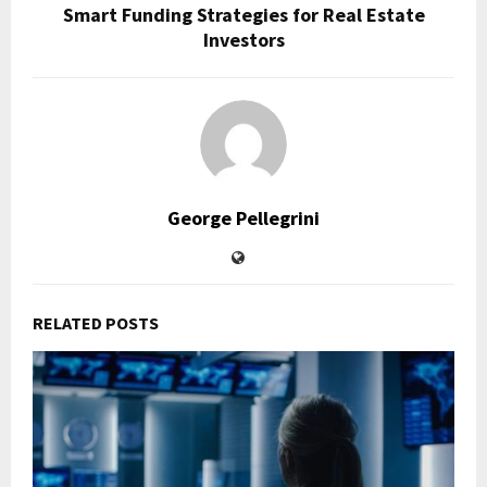
Smart Funding Strategies for Real Estate
Investors
George Pellegrini
RELATED POSTS