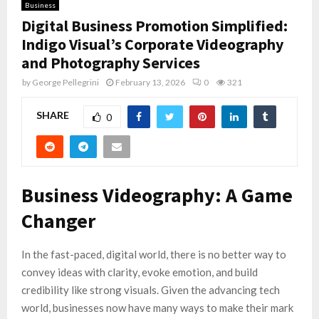
Business
Digital Business Promotion Simplified:
Indigo Visual’s Corporate Videography
and Photography Services
by
George Pellegrini
February 13, 2026
0
321
SHARE
0
Business Videography: A Game
Changer
In the fast-paced, digital world, there is no better way to
convey ideas with clarity, evoke emotion, and build
credibility like strong visuals. Given the advancing tech
world, businesses now have many ways to make their mark