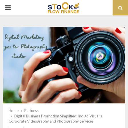
PRIMARY
MENU
Home
Business
Digital Business Promotion Simplified: Indigo Visual’s
Corporate Videography and Photography Services