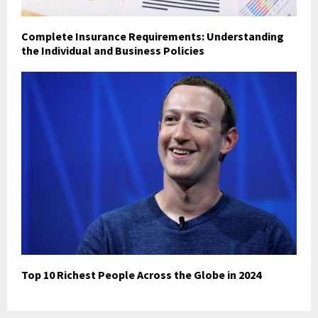
Complete Insurance Requirements: Understanding
the Individual and Business Policies
Top 10 Richest People Across the Globe in 2024