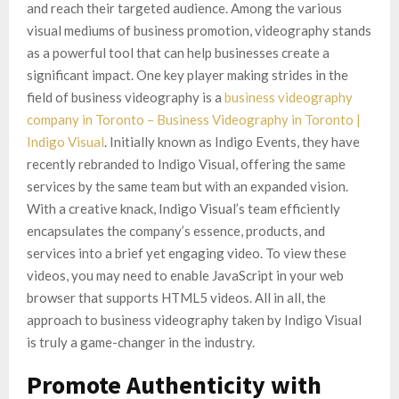
and reach their targeted audience. Among the various
visual mediums of business promotion, videography stands
as a powerful tool that can help businesses create a
significant impact. One key player making strides in the
field of business videography is a
business videography
company in Toronto – Business Videography in Toronto |
Indigo Visual
. Initially known as Indigo Events, they have
recently rebranded to Indigo Visual, offering the same
services by the same team but with an expanded vision.
With a creative knack, Indigo Visual’s team efficiently
encapsulates the company’s essence, products, and
services into a brief yet engaging video. To view these
videos, you may need to enable JavaScript in your web
browser that supports HTML5 videos. All in all, the
approach to business videography taken by Indigo Visual
is truly a game-changer in the industry.
Promote Authenticity with