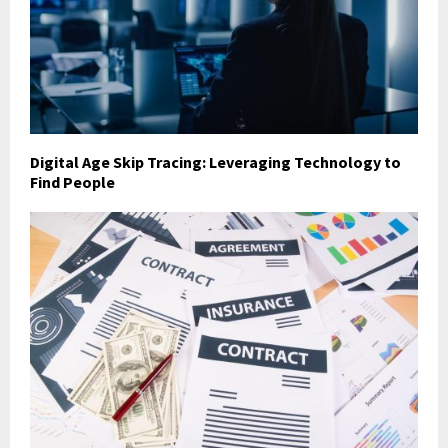
Digital Age Skip Tracing: Leveraging Technology to
Find People