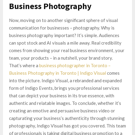
Business Photography
Now, moving on to another significant sphere of visual
communication for businesses – photography. Why is
business photography important? It’s simple. Audiences
can spot stock and AI visuals a mile away. Real credibility
comes from showing your real business environment, your
team, your products – in a nutshell, your brand story.
That’s where a
business photographer in Toronto –
Business Photography in Toronto | Indigo Visual
comes
into the picture. Indigo Visual, a rebranded and expanded
form of Indigo Events, brings you professional services
that can depict your business in its true essence, with
authentic and relatable images. To conclude, whether it’s
creating an emotive and persuasive business video or
capturating your business’s authenticity through stunning
photography, Indigo Visual has got you covered. This team
of professionals is taking digital business promotion to a