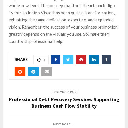
whole new level. The journey that took them from Indigo
Events to Indigo Visual has been quite a transformation,
exhibiting the same dedication, expertise, and expanded
vision. Remember, the success of your business promotion
greatly depends on the visuals you use. So, make them
count with professional help.
SHARE
0
PREVIOUS POST
Professional Debt Recovery Services Supporting
Business Cash Flow Stability
NEXT POST