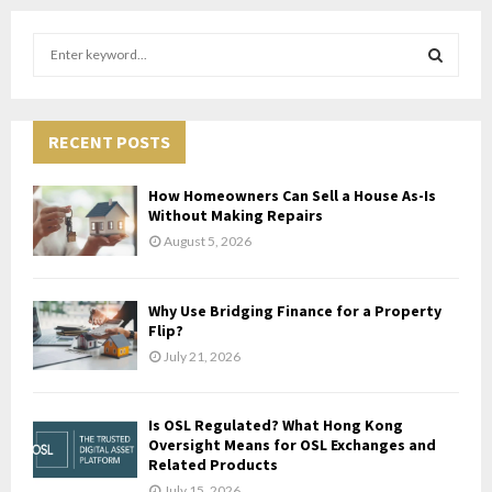
S
e
a
S
r
c
RECENT POSTS
E
h
f
A
How Homeowners Can Sell a House As-Is
o
Without Making Repairs
r
R
August 5, 2026
:
C
Why Use Bridging Finance for a Property
H
Flip?
July 21, 2026
Is OSL Regulated? What Hong Kong
Oversight Means for OSL Exchanges and
Related Products
July 15, 2026