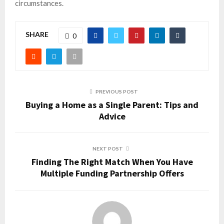
circumstances.
SHARE
0
PREVIOUS POST
Buying a Home as a Single Parent: Tips and
Advice
NEXT POST
Finding The Right Match When You Have
Multiple Funding Partnership Offers