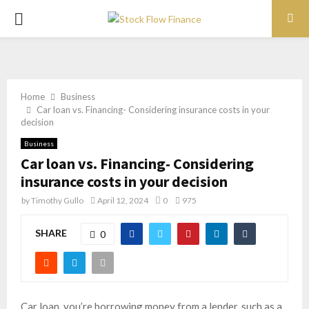
PRIMARY
MENU
Home
Business
Car loan vs. Financing- Considering insurance costs in your
decision
Business
Car loan vs. Financing- Considering
insurance costs in your decision
by
Timothy Gullo
April 12, 2024
0
975
SHARE
0
Car loan, you’re borrowing money from a lender, such as a