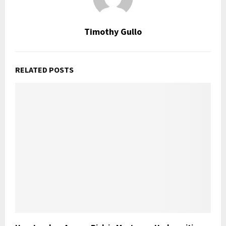
Timothy Gullo
RELATED POSTS