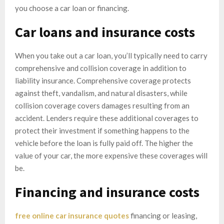
you choose a car loan or financing.
Car loans and insurance costs
When you take out a car loan, you’ll typically need to carry
comprehensive and collision coverage in addition to
liability insurance. Comprehensive coverage protects
against theft, vandalism, and natural disasters, while
collision coverage covers damages resulting from an
accident. Lenders require these additional coverages to
protect their investment if something happens to the
vehicle before the loan is fully paid off. The higher the
value of your car, the more expensive these coverages will
be.
Financing and insurance costs
free online car insurance quotes
financing or leasing,