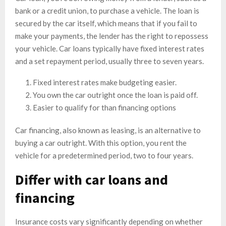
bank or a credit union, to purchase a vehicle. The loan is
secured by the car itself, which means that if you fail to
make your payments, the lender has the right to repossess
your vehicle. Car loans typically have fixed interest rates
and a set repayment period, usually three to seven years.
Fixed interest rates make budgeting easier.
You own the car outright once the loan is paid off.
Easier to qualify for than financing options
Car financing, also known as leasing, is an alternative to
buying a car outright. With this option, you rent the
vehicle for a predetermined period, two to four years.
Differ with car loans and
financing
Insurance costs vary significantly depending on whether