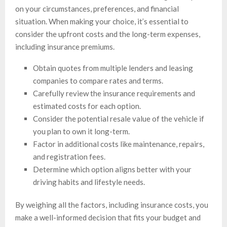
on your circumstances, preferences, and financial
situation. When making your choice, it’s essential to
consider the upfront costs and the long-term expenses,
including insurance premiums.
Obtain quotes from multiple lenders and leasing
companies to compare rates and terms.
Carefully review the insurance requirements and
estimated costs for each option.
Consider the potential resale value of the vehicle if
you plan to own it long-term.
Factor in additional costs like maintenance, repairs,
and registration fees.
Determine which option aligns better with your
driving habits and lifestyle needs.
By weighing all the factors, including insurance costs, you
make a well-informed decision that fits your budget and