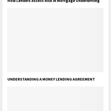
How Lenders Assess Risk in Mortgage Underwriting
UNDERSTANDING A MONEY LENDING AGREEMENT