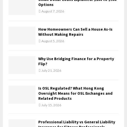
o
Options
r
R
August 7, 2026
:
C
How Homeowners Can Sell a House As-Is
H
Without Making Repairs
August 5, 2026
Why Use Bridging Finance for a Property
Flip?
July 21, 2026
Is OSL Regulated? What Hong Kong
Oversight Means for OSL Exchanges and
Related Products
July 15, 2026
Professional Liability vs General Liability