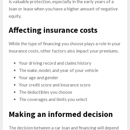
is valuable protection, especially in the early years of a
loan or lease when you have a higher amount of negative
equity.
Affecting insurance costs
While the type of financing you choose plays a role in your
insurance costs, other factors also impact your premiums.
Your driving record and claims history
The make, model, and year of your vehicle
Your age and gender
Your credit score and insurance score
The deductibles you choose
The coverages and limits you select
Making an informed decision
The decision between a car loan and financing will depend