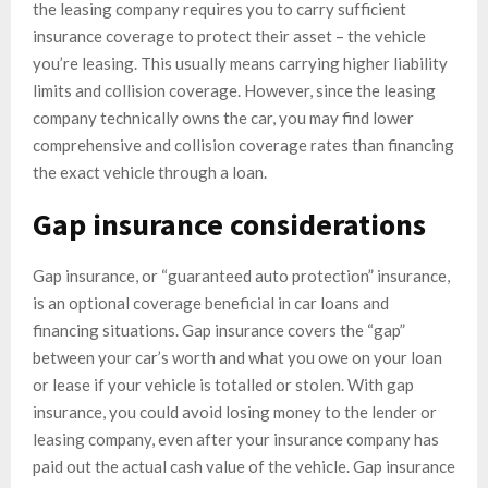
the leasing company requires you to carry sufficient
insurance coverage to protect their asset – the vehicle
you’re leasing. This usually means carrying higher liability
limits and collision coverage. However, since the leasing
company technically owns the car, you may find lower
comprehensive and collision coverage rates than financing
the exact vehicle through a loan.
Gap insurance considerations
Gap insurance, or “guaranteed auto protection” insurance,
is an optional coverage beneficial in car loans and
financing situations. Gap insurance covers the “gap”
between your car’s worth and what you owe on your loan
or lease if your vehicle is totalled or stolen. With gap
insurance, you could avoid losing money to the lender or
leasing company, even after your insurance company has
paid out the actual cash value of the vehicle. Gap insurance