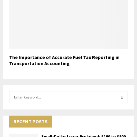
The Importance of Accurate Fuel Tax Reporting in
Transportation Accounting
S
e
a
S
r
c
RECENT POSTS
E
h
f
A
Small-Dollar Loans Explained: $100 to $900