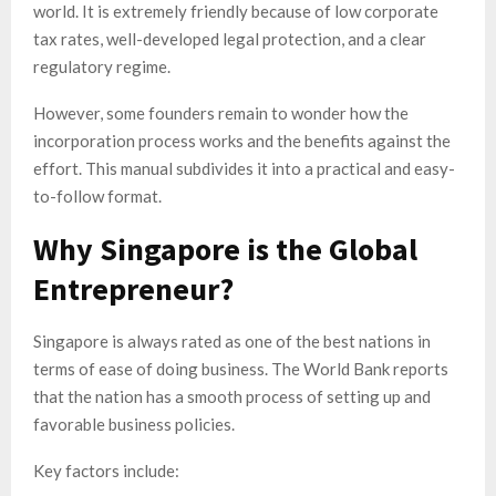
world. It is extremely friendly because of low corporate
tax rates, well-developed legal protection, and a clear
regulatory regime.
However, some founders remain to wonder how the
incorporation process works and the benefits against the
effort. This manual subdivides it into a practical and easy-
to-follow format.
Why Singapore is the Global
Entrepreneur?
Singapore is always rated as one of the best nations in
terms of ease of doing business. The World Bank reports
that the nation has a smooth process of setting up and
favorable business policies.
Key factors include: