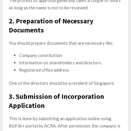
The process of approval generally takes a couple of hours
as long as the name is not to be reviewed.
2. Preparation of Necessary
Documents
You should prepare documents that are necessary like:
Company constitution
Information on shareholders and directors.
Registered office address
One of the directors should be a resident of Singapore.
3. Submission of Incorporation
Application
This is done by submitting an application online using
BizFile+ portal by ACRA. After permission, the company is