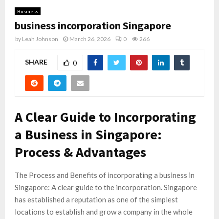
Business
business incorporation Singapore
by
Leah Johnson
March 26, 2026
0
266
SHARE
0
A Clear Guide to Incorporating
a Business in Singapore:
Process & Advantages
The Process and Benefits of incorporating a business in
Singapore: A clear guide to the incorporation. Singapore
has established a reputation as one of the simplest
locations to establish and grow a company in the whole