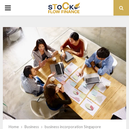
PRIMARY
MENU
Home
Business
business incorporation Singapore