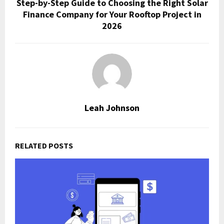
Step-by-Step Guide to Choosing the Right Solar
Finance Company for Your Rooftop Project in
2026
Leah Johnson
RELATED POSTS