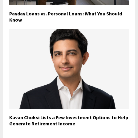
Payday Loans vs. Personal Loans: What You Should
Know
Kavan Choksi Lists a Few Investment Options to Help
Generate Retirement Income