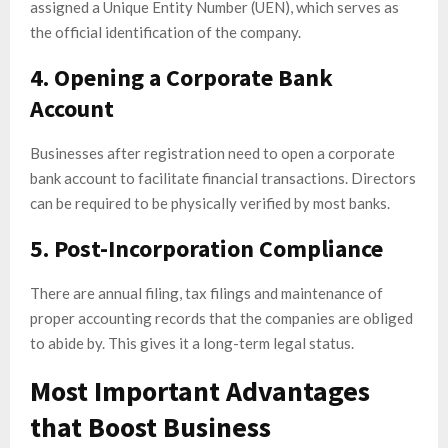
assigned a Unique Entity Number (UEN), which serves as
the official identification of the company.
4. Opening a Corporate Bank
Account
Businesses after registration need to open a corporate
bank account to facilitate financial transactions. Directors
can be required to be physically verified by most banks.
5. Post-Incorporation Compliance
There are annual filing, tax filings and maintenance of
proper accounting records that the companies are obliged
to abide by. This gives it a long-term legal status.
Most Important Advantages
that Boost Business