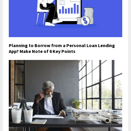
Planning to Borrow from a Personal Loan Lending
App? Make Note of 6 Key Points