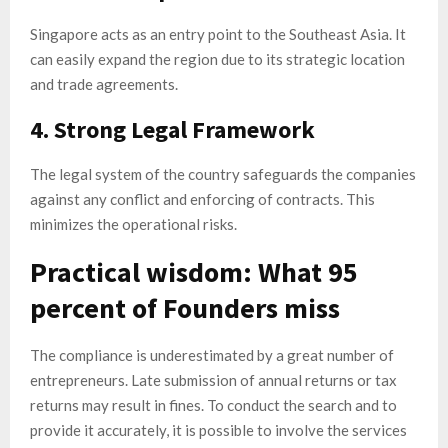
Singapore acts as an entry point to the Southeast Asia. It
can easily expand the region due to its strategic location
and trade agreements.
4. Strong Legal Framework
The legal system of the country safeguards the companies
against any conflict and enforcing of contracts. This
minimizes the operational risks.
Practical wisdom: What 95
percent of Founders miss
The compliance is underestimated by a great number of
entrepreneurs. Late submission of annual returns or tax
returns may result in fines. To conduct the search and to
provide it accurately, it is possible to involve the services