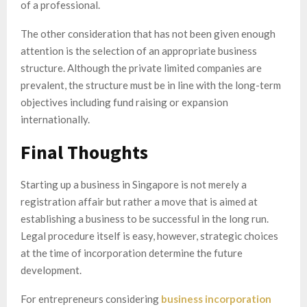
of a professional.
The other consideration that has not been given enough
attention is the selection of an appropriate business
structure. Although the private limited companies are
prevalent, the structure must be in line with the long-term
objectives including fund raising or expansion
internationally.
Final Thoughts
Starting up a business in Singapore is not merely a
registration affair but rather a move that is aimed at
establishing a business to be successful in the long run.
Legal procedure itself is easy, however, strategic choices
at the time of incorporation determine the future
development.
For entrepreneurs considering
business incorporation