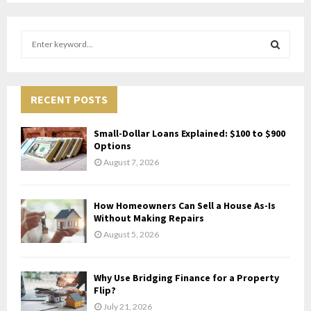
S
e
a
S
r
c
RECENT POSTS
E
h
f
A
Small-Dollar Loans Explained: $100 to $900
o
Options
r
R
August 7, 2026
:
C
How Homeowners Can Sell a House As-Is
H
Without Making Repairs
August 5, 2026
Why Use Bridging Finance for a Property
Flip?
July 21, 2026