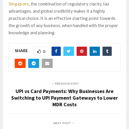
Singapore
, the combination of regulatory clarity, tax
advantages, and global credibility makes it a highly
practical choice. It is an effective starting point towards
the growth of any business, when handled with the proper
knowledge and planning.
SHARE
0
PREVIOUS POST
UPI vs Card Payments: Why Businesses Are
Switching to UPI Payment Gateways to Lower
MDR Costs
NEXT POST