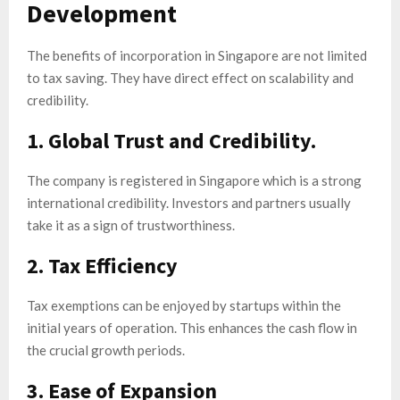
Development
The benefits of incorporation in Singapore are not limited
to tax saving. They have direct effect on scalability and
credibility.
1. Global Trust and Credibility.
The company is registered in Singapore which is a strong
international credibility. Investors and partners usually
take it as a sign of trustworthiness.
2. Tax Efficiency
Tax exemptions can be enjoyed by startups within the
initial years of operation. This enhances the cash flow in
the crucial growth periods.
3. Ease of Expansion