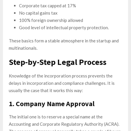
Corporate tax capped at 17%
No capital gains tax
100% foreign ownership allowed
Good level of intellectual property protection.
These basics form a stable atmosphere in the startup and
multinationals.
Step-by-Step Legal Process
Knowledge of the incorporation process prevents the
delays in incorporation and compliance challenges. It is
usually the case that it works this way:
1. Company Name Approval
The initial one is to reserve a special name at the
Accounting and Corporate Regulatory Authority (ACRA).