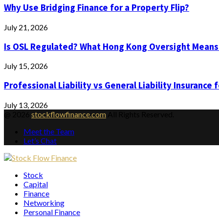
Why Use Bridging Finance for a Property Flip?
July 21, 2026
Is OSL Regulated? What Hong Kong Oversight Means
July 15, 2026
Professional Liability vs General Liability Insurance 
July 13, 2026
@ 2026
stockflowfinance.com
All Rights Reserved.
Meet the Team
Let’s Chat
Facebook
Twitter
Instagram
Pinterest
Youtube
Email
Vimeo
Stock
Capital
Finance
Networking
Personal Finance