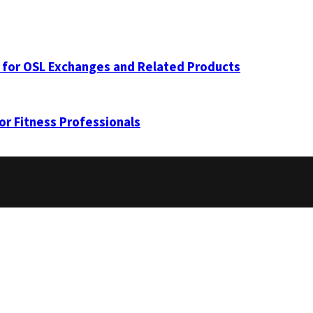
 for OSL Exchanges and Related Products
for Fitness Professionals