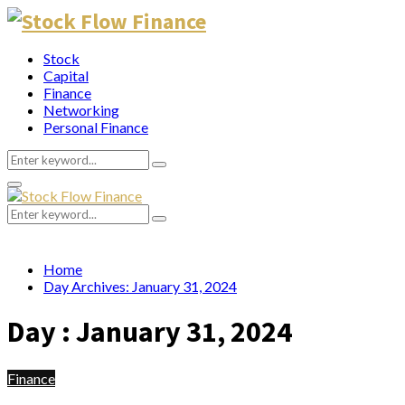
Stock
Capital
Finance
Networking
Personal Finance
Search
Search
for:
Primary
Menu
Search
Search
for:
Home
Day Archives: January 31, 2024
Day : January 31, 2024
Finance