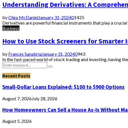
Understanding Derivatives: A Comprehen
by
Olga McDaniel
January 31, 2024
0
1425
Derivatives are powerful financial instruments that play a crucial
Business
How to Use Stock Screeners for Smarter
by
Frances Sanabria
January 31, 2024
0
943
In the fast-paced world of stock trading and investing, having the 
Search
Search
for:
Recent Posts
Small-Dollar Loans Explained: $100 to $900 Options
August 7, 2026
July 28, 2026
How Homeowners Can Sell a House As-Is Without Ma
August 5, 2026