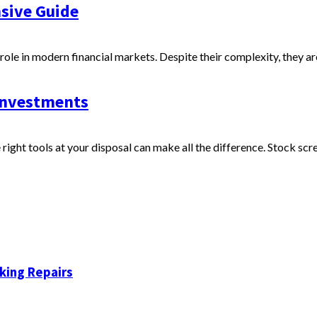
sive Guide
 role in modern financial markets. Despite their complexity, they ar
 Investments
right tools at your disposal can make all the difference. Stock scre
king Repairs