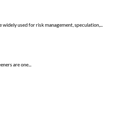
e widely used for risk management, speculation,...
eners are one...